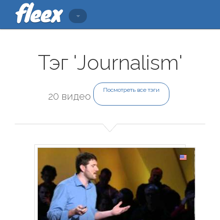
Тэг 'Journalism'
Посмотреть все тэги
20 видео