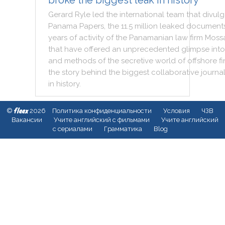
broke the biggest leak in history
Gerard
Ryle
led
the
international
team
that
divul
Panama
Papers
,
the
11.5
million
leaked
document
years
of
activity
of
the
Panamanian
law
firm
Moss
that
have
offered
an
unprecedented
glimpse
into
and
methods
of
the
secretive
world
of
offshore
f
the
story
behind
the
biggest
collaborative
journa
in
history
.
fleex
©
2026
Политика конфиденциальности
Условия
ЧЗВ
Вакансии
Учите английский с фильмами
Учите английский
с сериалами
Грамматика
Blog