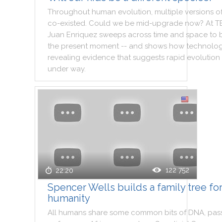
Throughout
human
evolution
,
multiple
versions
o
co
-
existed
.
Could
we
be
mid
-
upgrade
now
?
At
T
Juan
Enriquez
sweeps
across
time
and
space
to
the
present
moment
--
and
shows
how
technolo
revealing
evidence
that
suggests
rapid
evolution
under
way
.
122 752
22:20
Spencer Wells builds a family tree fo
humanity
All
humans
share
some
common
bits
of
DNA
,
pas