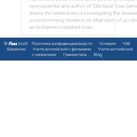
neuroscientist
and
author
of
"
Still
Alice
,
"
Lisa
Geno
shares
the
latest
science
investigating
the
diseas
some
promising
research
on
what
each
of
us
can
an
Alzheimer's
-
resistant
brain
.
fleex
©
2026
Политика конфиденциальности
Условия
ЧЗВ
Вакансии
Учите английский с фильмами
Учите английский
с сериалами
Грамматика
Blog