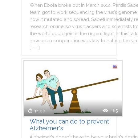
When
Ebola
broke
out
in
March
2014
,
Pardis
Sabe
team
got
to
work
sequencing
the
virus
's
genome
,
how
it
mutated
and
spread
.
Sabeti
immediately
r
research
online
,
so
virus
trackers
and
scientists
fr
the
world
could
join
in
the
urgent
fight
.
In
this
talk
how
open
cooperation
was
key
to
halting
the
vir
[ . . . ]
165
14:00
What you can do to prevent
Alzheimer's
Alzheimer
's
doesn't
have
to
be
your
brain
's
destin