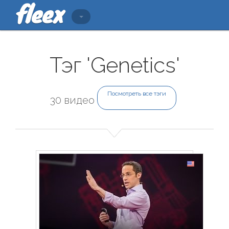
Тэг 'Genetics'
Посмотреть все тэги
30 видео