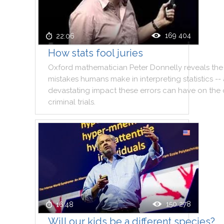
169 404
22:06
How stats fool juries
Oxford
mathematician
Peter
Donnelly
reveals
the
mistakes
humans
make
in
interpreting
statistics
--
devastating
impact
these
errors
can
have
on
the
criminal
trials
.
150 278
16:48
Will our kids be a different species?