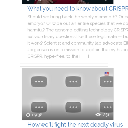
What you need to know about CRISP
Should
we
bring
back
the
wooly
mammoth
?
Or
e
embryo
?
Or
wipe
out
an
entire
species
that
we
co
harmful
?
The
genome
-
editing
technology
CRISP
extraordinary
questions
like
these
legitimate
—
bu
it
work
?
Scientist
and
community
lab
advocate
El
Jorgensen
is
on
a
mission
to
explain
the
myths
an
CRISPR
,
hype
-
free
,
to
the
[ . . . ]
251
09:38
How we'll fight the next deadly virus