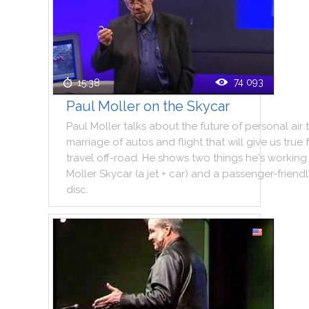
74 093
15:38
Paul Moller on the Skycar
Paul
Moller
talks
about
the
future
of
personal
air
marriage
of
autos
and
flight
that
will
give
us
true
travel
off
-
road
.
He
shows
two
things
he
's
working
Moller
Skycar
(
a
jet
+
car
)
and
a
passenger
-
friend
disc
.