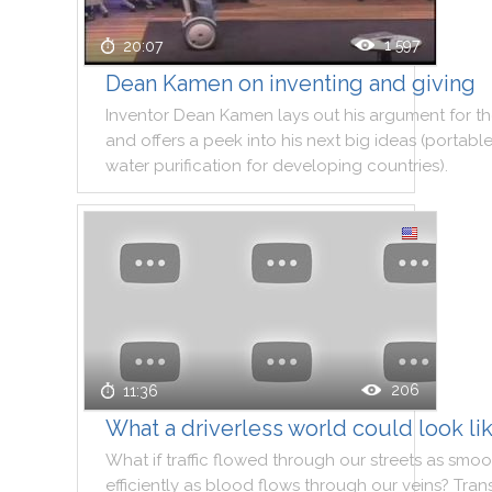
1 597
20:07
Dean Kamen on inventing and giving
Inventor
Dean
Kamen
lays
out
his
argument
for
t
and
offers
a
peek
into
his
next
big
ideas
(
portabl
water
purification
for
developing
countries
)
.
206
11:36
What a driverless world could look li
What
if
traffic
flowed
through
our
streets
as
smoo
efficiently
as
blood
flows
through
our
veins
?
Tran