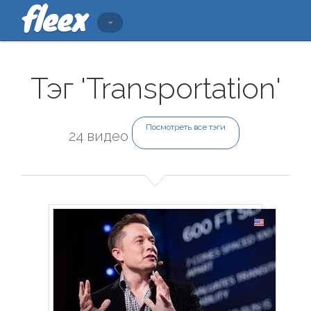
Тэг 'Transportation'
Посмотреть все тэги
24 видео