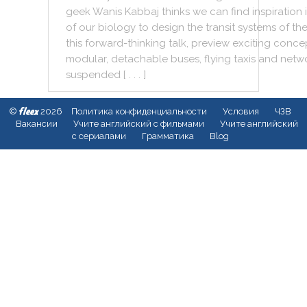
geek
Wanis
Kabbaj
thinks
we
can
find
inspiration
of
our
biology
to
design
the
transit
systems
of
th
this
forward
-
thinking
talk
,
preview
exciting
conce
modular
,
detachable
buses
,
flying
taxis
and
netw
suspended
[ . . . ]
fleex
©
2026
Политика конфиденциальности
Условия
ЧЗВ
Вакансии
Учите английский с фильмами
Учите английский
с сериалами
Грамматика
Blog