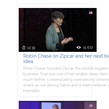
15 672
13:39
Robin Chase on Zipcar and her next b
idea
Robin
Chase
founded
Zipcar
,
the
world
’s
biggest
business
.
That
was
one
of
her
smaller
ideas
.
Here
much
farther
,
contemplating
road
-
pricing
schem
shake
up
our
driving
habits
and
a
mesh
network
Interstate
.