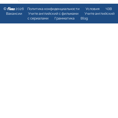
fleex
©
2026
Политика конфиденциальности
Условия
ЧЗВ
Вакансии
Учите английский с фильмами
Учите английский
с сериалами
Грамматика
Blog