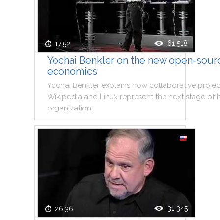
61 518
17:52
Yochai Benkler on the new open-sour
economics
Yochai
Benkler
explains
how
collaborative
projec
Wikipedia
and
Linux
represent
the
next
stage
of
organization
.
31 345
26:36