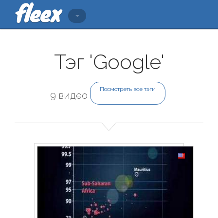
Тэг 'Google'
Посмотреть все тэги
9 видео