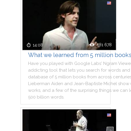
181 678
14:08
What we learned from 5 million book
Have
you
played
with
Google
Labs
'
Ngram
Viewe
addicting
tool
that
lets
you
search
for
words
and
database
of
5
million
books
from
across
centurie
Lieberman
Aiden
and
Jean
-
Baptiste
Michel
show
works
,
and
a
few
of
the
surprising
things
we
can
500
billion
words
.