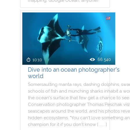
mapping
.
Google
Ocean
,
anyone
?
66 540
10:10
Dive into an ocean photographer's
world
Somersaulting
manta
rays
,
dashing
dolphins
,
swa
schools
of
fish
and
munching
sharks
inhabit
a
wo
the
ocean
's
surface
that
few
get
a
chance
to
see
.
Conservation
photographer
Thomas
Peschak
visi
seascapes
around
the
world
,
and
his
photos
reve
hidden
ecosystems
.
"
You
can't
love
something
an
champion
for
it
if
you
don't
know
[ . . . ]