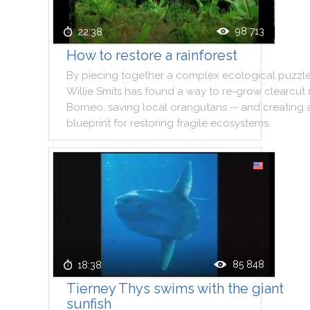
98 713
22:38
How to restore a rainforest
By
piecing
together
a
complex
ecological
puzzl
Willie
Smits
has
found
a
way
to
re
-
grow
clearcut
Borneo
,
saving
local
orangutans
--
and
creating
blueprint
for
restoring
fragile
ecosystems
.
85 848
18:38
Tierney Thys swims with the giant
sunfish