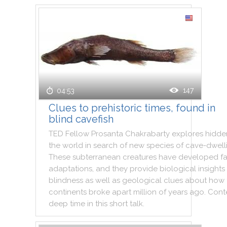
147
04:53
Clues to prehistoric times, found in
blind cavefish
TED
Fellow
Prosanta
Chakrabarty
explores
hidde
the
world
in
search
of
new
species
of
cave
-
dwell
These
subterranean
creatures
have
developed
f
adaptations
,
and
they
provide
biological
insights
blindness
as
well
as
geological
clues
about
how
continents
broke
apart
million
of
years
ago
.
Cont
deep
time
in
this
short
talk
.