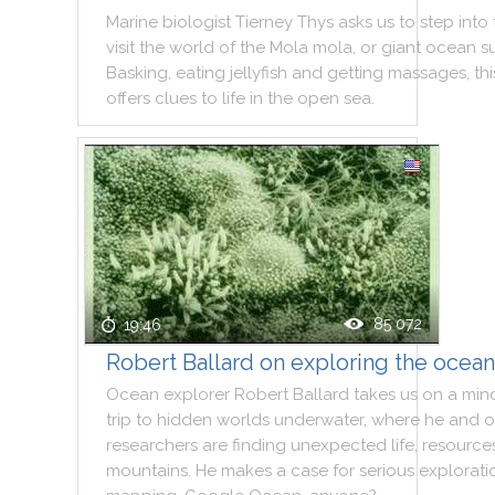
Marine
biologist
Tierney
Thys
asks
us
to
step
into
visit
the
world
of
the
Mola
mola
,
or
giant
ocean
s
Basking
,
eating
jellyfish
and
getting
massages
,
thi
offers
clues
to
life
in
the
open
sea
.
85 072
19:46
Robert Ballard on exploring the ocea
Ocean
explorer
Robert
Ballard
takes
us
on
a
min
trip
to
hidden
worlds
underwater
,
where
he
and
o
researchers
are
finding
unexpected
life
,
resource
mountains
.
He
makes
a
case
for
serious
explorati