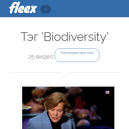
Тэг 'Biodiversity'
Посмотреть все тэги
25 видео