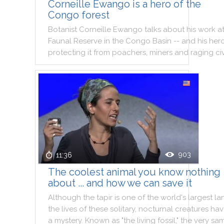
Corneille Ewango is a hero of the
Congo forest
Botanist
Corneille
Ewango
talks
about
his
work
a
Faunal
Reserve
in
the
Congo
Basin
--
and
his
hero
protecting
it
from
poachers
,
miners
and
raging
civ
903
11:36
The coolest animal you know nothing
about ... and how we can save it
Although
the
tapir
is
one
of
the
world
's
largest
la
the
lives
of
these
solitary
,
nocturnal
creatures
hav
a
mystery
.
Known
as
"
the
living
fossil
,
"
the
very
sa