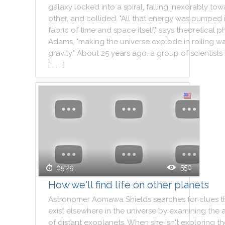
galaxy
locked
into
a
spiral
,
falling
inexorably
tow
other
,
and
collided
.
"
All
that
energy
was
pumped
fabric
of
time
and
space
itself
,
"
says
theoretical
ph
Adams
,
"
making
the
universe
explode
in
roiling
wa
gravity
.
"
About
25
years
ago
,
a
group
of
scientists
[ . . . ]
550
05:29
How we'll find life on other planets
Astronomer
Aomawa
Shields
searches
for
clues
t
exist
elsewhere
in
the
universe
by
examining
the
of
distant
exoplanets
.
When
she
isn't
exploring
th