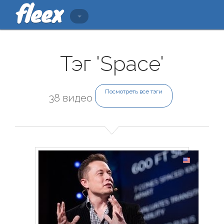
Тэг 'Space'
Посмотреть все тэги
38 видео