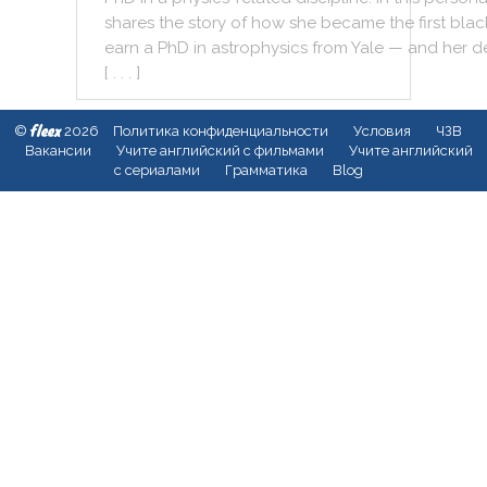
shares
the
story
of
how
she
became
the
first
blac
earn
a
PhD
in
astrophysics
from
Yale
—
and
her
d
[ . . . ]
fleex
©
2026
Политика конфиденциальности
Условия
ЧЗВ
Вакансии
Учите английский с фильмами
Учите английский
с сериалами
Грамматика
Blog