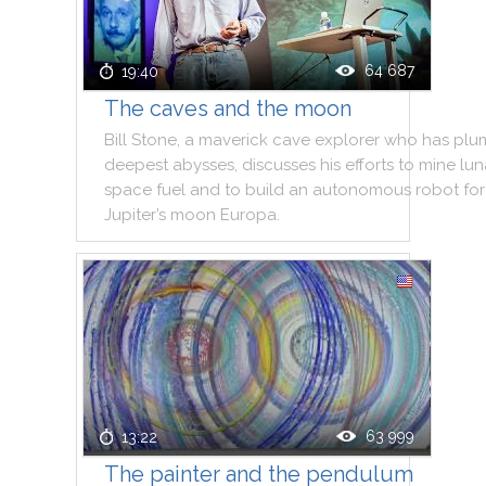
64 687
19:40
The caves and the moon
Bill
Stone
,
a
maverick
cave
explorer
who
has
plu
deepest
abysses
,
discusses
his
efforts
to
mine
lun
space
fuel
and
to
build
an
autonomous
robot
for
Jupiter
’s
moon
Europa
.
63 999
13:22
The painter and the pendulum