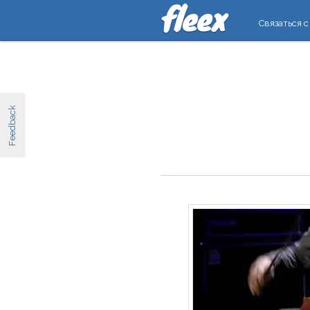
Связаться с
Feedback