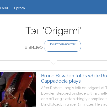
 нами
Пресса
Тэг 'Origami'
Посмотреть все тэги
2 видео
Bruno Bowden folds while R
Cappadocia plays
After
Robert
Lang
's
talk
on
origami
at
Bowden
stepped
onstage
with
a
chal
one
of
Lang
's
astonishingly
complicat
blindfolded
,
in
under
2
minutes
.
He
's
a