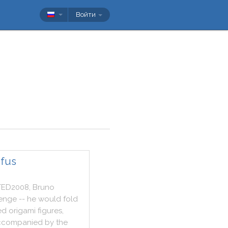
Войти
ufus
TED2008
,
Bruno
lenge
--
he
would
fold
ed
origami
figures
,
ccompanied
by
the