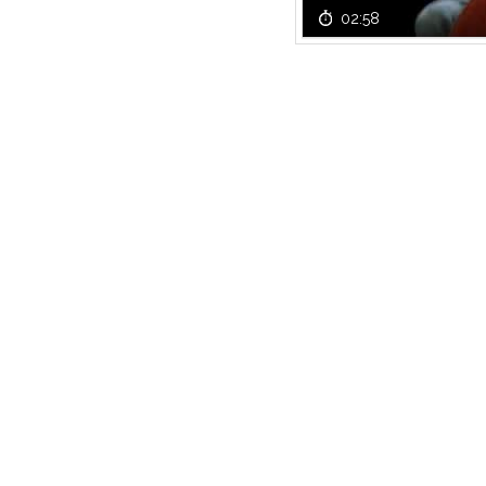
02:58