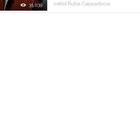
cellist
Rufus
Cappadocia
.
35 039