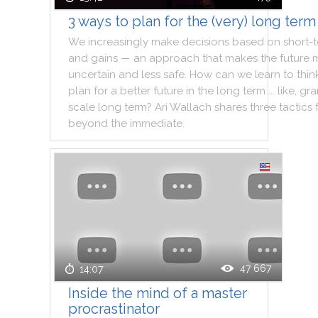
3 ways to plan for the (very) long term
We
increasingly
make
decisions
based
on
short
-
and
gains
—
an
approach
that
makes
the
future
uncertain
and
less
safe
.
How
can
we
learn
to
thin
plan
for
a
better
future
in
the
long
term
...
like
,
gra
scale
long
term
?
Ari
Wallach
shares
three
tactics
beyond
the
immediate
.
47 667
14:07
Inside the mind of a master
procrastinator