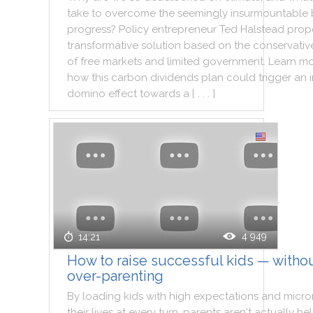
take
to
overcome
the
seemingly
insurmountable
progress
?
Policy
entrepreneur
Ted
Halstead
prop
transformative
solution
based
on
the
conservativ
of
free
markets
and
limited
government
.
Learn
mo
how
this
carbon
dividends
plan
could
trigger
an
domino
effect
towards
a
[ . . . ]
4 949
14:21
How to raise successful kids — witho
over-parenting
By
loading
kids
with
high
expectations
and
micr
their
lives
at
every
turn
,
parents
aren't
actually
he