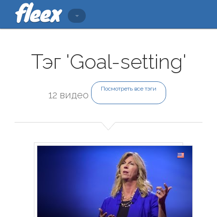
Тэг 'Goal-setting'
Посмотреть все тэги
12 видео