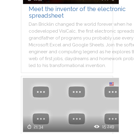
Meet the inventor of the electronic
spreadsheet
Dan
Bricklin
changed
the
world
forever
when
he
codeveloped
VisiCalc
,
the
first
electronic
spread
grandfather
of
programs
you
probably
use
every
Microsoft
Excel
and
Google
Sheets
.
Join
the
soft
engineer
and
computing
legend
as
he
explores
t
web
of
first
jobs
,
daydreams
and
homework
prob
led
to
his
transformational
invention
.
15 249
21:34