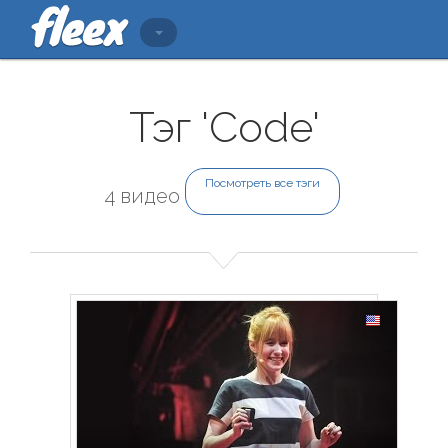
Тэг 'Code'
Посмотреть все тэги
4 видео