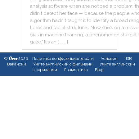
analysis
software
when
she
noticed
a
problem
:
t
didn't
detect
her
face
—
because
the
people
wh
algorithm
hadn't
taught
it
to
identify
a
broad
ran
tones
and
facial
structures
.
Now
she
's
on
a
missi
bias
in
machine
learning
,
a
phenomenon
she
call
gaze
.
"
It
's
an
[ . . . ]
fleex
©
2026
Политика конфиденциальности
Условия
ЧЗВ
Вакансии
Учите английский с фильмами
Учите английский
с сериалами
Грамматика
Blog