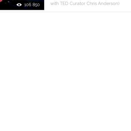
with
TED
Curator
Chris
Anderson
)
106 850