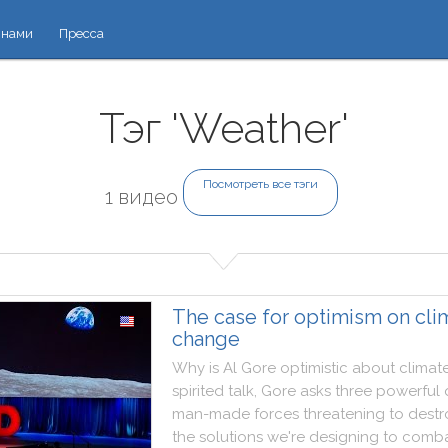
 нами
Пресса
Тэг 'Weather'
Посмотреть все тэги
1 видео
The case for optimism on cli
change
Why
is
Al
Gore
optimistic
about
climat
spirited
talk
,
Gore
asks
three
powerful
man
-
made
forces
threatening
to
destr
the
solutions
we
're
designing
to
comb