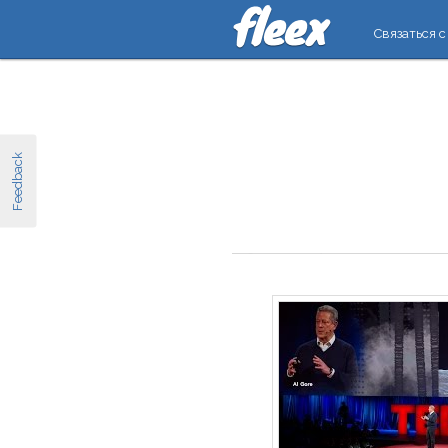
Связаться с
Feedback