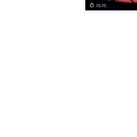
25:25