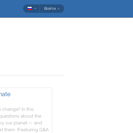
Войти
mate
e
change
?
In
this
questions
about
the
oy
our
planet
—
and
at
them
.
(
Featuring
Q&A