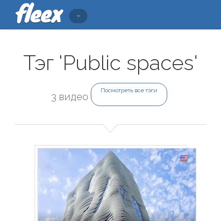
Тэг 'Public spaces'
Посмотреть все тэги
3 видео