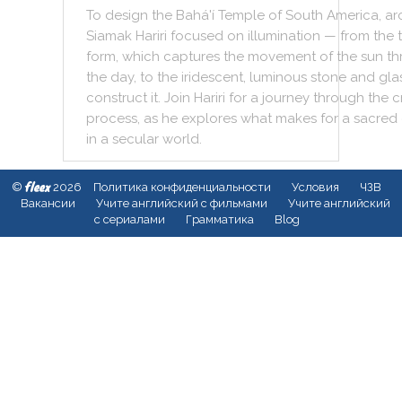
To
design
the
Bahá'í
Temple
of
South
America
,
ar
Siamak
Hariri
focused
on
illumination
—
from
the
form
,
which
captures
the
movement
of
the
sun
th
the
day
,
to
the
iridescent
,
luminous
stone
and
gla
construct
it
.
Join
Hariri
for
a
journey
through
the
c
process
,
as
he
explores
what
makes
for
a
sacred
in
a
secular
world
.
fleex
©
2026
Политика конфиденциальности
Условия
ЧЗВ
Вакансии
Учите английский с фильмами
Учите английский
с сериалами
Грамматика
Blog