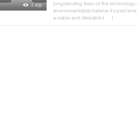
longstanding
fears
of
the
technology
,
2 459
environmentalists
believe
it
's
past
time
a
viable
and
desirable
[ . . . ]