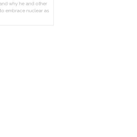
and
why
he
and
other
to
embrace
nuclear
as