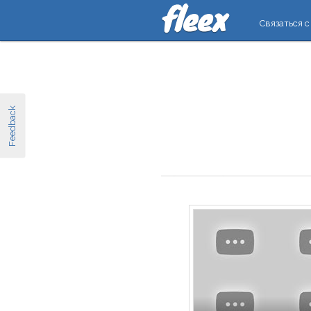
Связаться с
Feedback