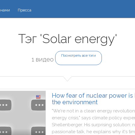
 нами
Пресса
Тэг 'Solar energy'
Посмотреть все тэги
1 видео
How fear of nuclear power is 
the environment
"
We
're
not
in
a
clean
energy
revolution
energy
crisis
,
"
says
climate
policy
exper
Shellenberger
.
His
surprising
solution
:
n
passionate
talk
,
he
explains
why
it
's
ti