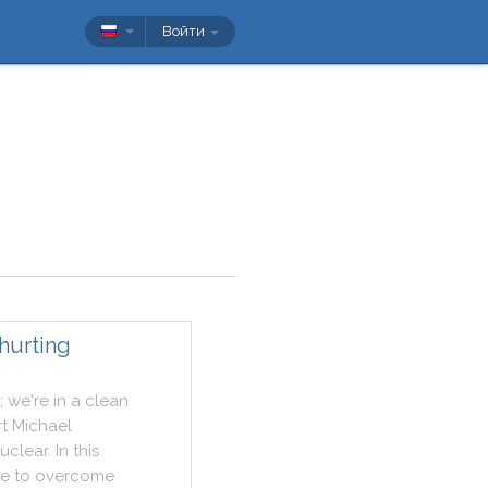
Войти
hurting
;
we
're
in
a
clean
t
Michael
uclear
.
In
this
me
to
overcome