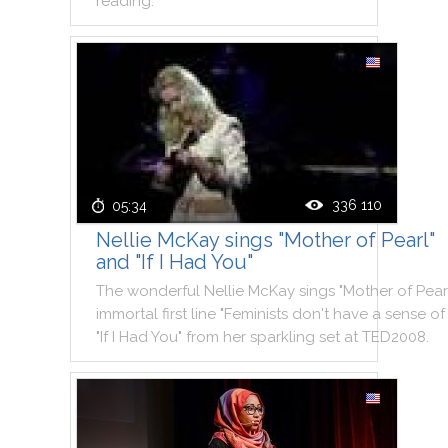
reading
.
336 110
05:34
Nellie McKay sings "Mother of Pearl"
and "If I Had You"
The
wonderful
Nellie
McKay
sings
"
Mother
of
Pear
immortal
first
line
"
Feminists
don't
have
a
sense
of
"
If
I
Had
You
"
from
her
sparkling
set
at
TED2008
.