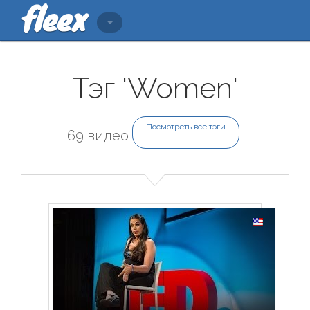
Тэг 'Women'
Посмотреть все тэги
69 видео