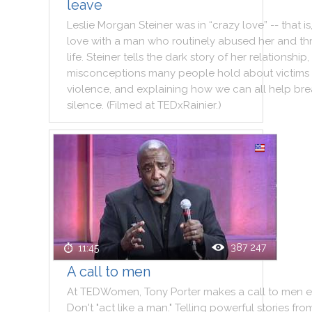
leave
Leslie
Morgan
Steiner
was
in
“crazy
love”
--
that
is
love
with
a
man
who
routinely
abused
her
and
th
life
.
Steiner
tells
the
dark
story
of
her
relationship
,
misconceptions
many
people
hold
about
victims
violence
,
and
explaining
how
we
can
all
help
bre
silence
.
(
Filmed
at
TEDxRainier
.
)
387 247
11:45
A call to men
At
TEDWomen
,
Tony
Porter
makes
a
call
to
men
e
Don't
"
act
like
a
man.
"
Telling
powerful
stories
fro