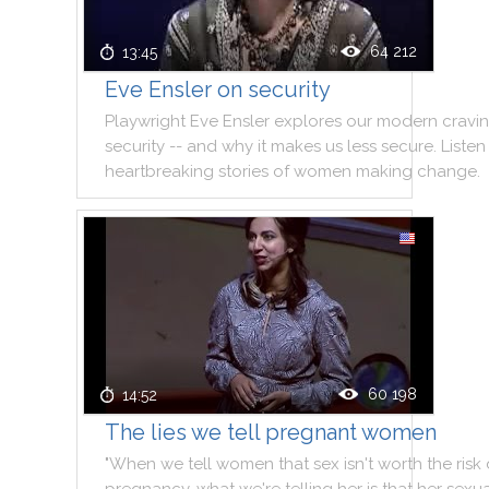
64 212
13:45
Eve Ensler on security
Playwright
Eve
Ensler
explores
our
modern
cravi
security
--
and
why
it
makes
us
less
secure
.
Listen
heartbreaking
stories
of
women
making
change
.
60 198
14:52
The lies we tell pregnant women
"
When
we
tell
women
that
sex
isn't
worth
the
risk