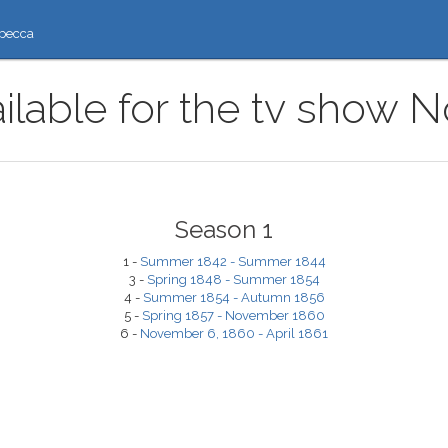
ресса
ilable for the tv show 
Season 1
1 -
Summer 1842 - Summer 1844
3 -
Spring 1848 - Summer 1854
4 -
Summer 1854 - Autumn 1856
5 -
Spring 1857 - November 1860
6 -
November 6, 1860 - April 1861