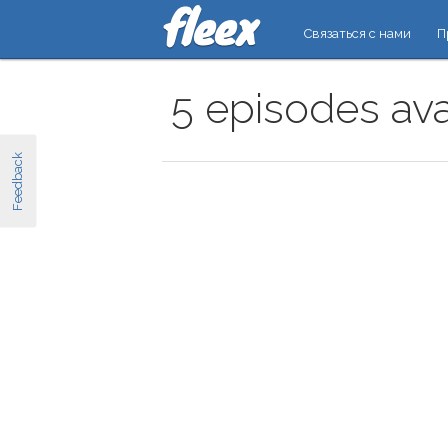
Связаться с нами
П
5 episodes ava
Feedback