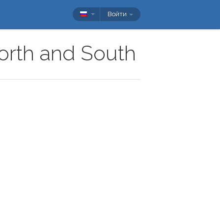
Войти
North and South