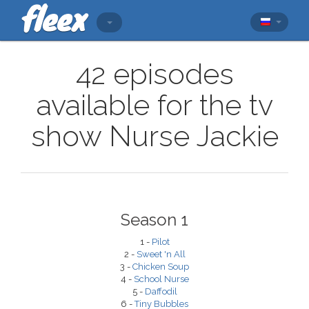
42 episodes
available for the tv
show Nurse Jackie
Season 1
1 -
Pilot
2 -
Sweet 'n All
3 -
Chicken Soup
4 -
School Nurse
5 -
Daffodil
6 -
Tiny Bubbles