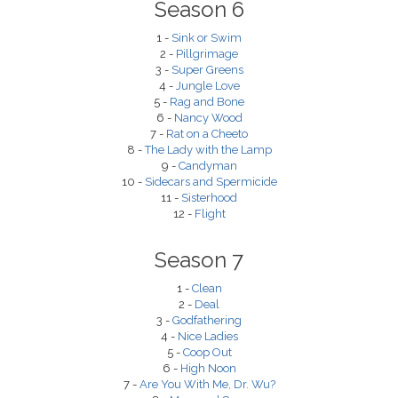
Season 6
1 -
Sink or Swim
2 -
Pillgrimage
3 -
Super Greens
4 -
Jungle Love
5 -
Rag and Bone
6 -
Nancy Wood
7 -
Rat on a Cheeto
8 -
The Lady with the Lamp
9 -
Candyman
10 -
Sidecars and Spermicide
11 -
Sisterhood
12 -
Flight
Season 7
1 -
Clean
2 -
Deal
3 -
Godfathering
4 -
Nice Ladies
5 -
Coop Out
6 -
High Noon
7 -
Are You With Me, Dr. Wu?