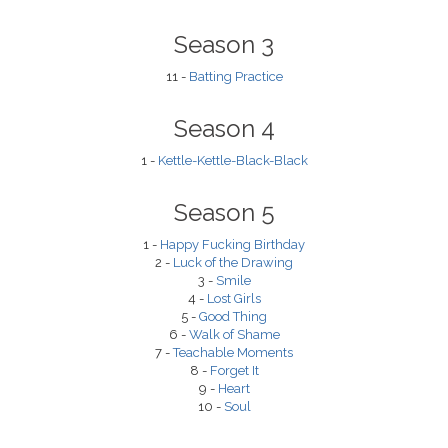
Season 3
11 -
Batting Practice
Season 4
1 -
Kettle-Kettle-Black-Black
Season 5
1 -
Happy Fucking Birthday
2 -
Luck of the Drawing
3 -
Smile
4 -
Lost Girls
5 -
Good Thing
6 -
Walk of Shame
7 -
Teachable Moments
8 -
Forget It
9 -
Heart
10 -
Soul