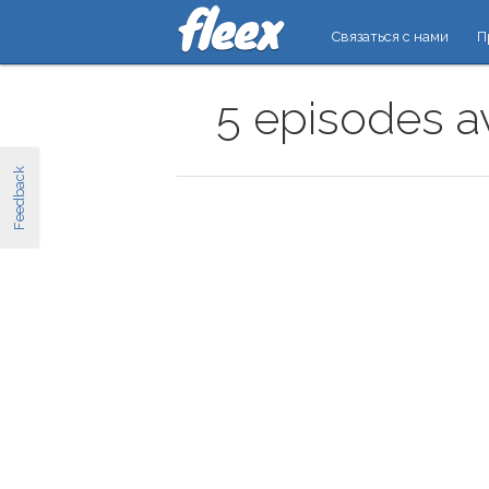
Связаться с нами
П
5 episodes av
Feedback