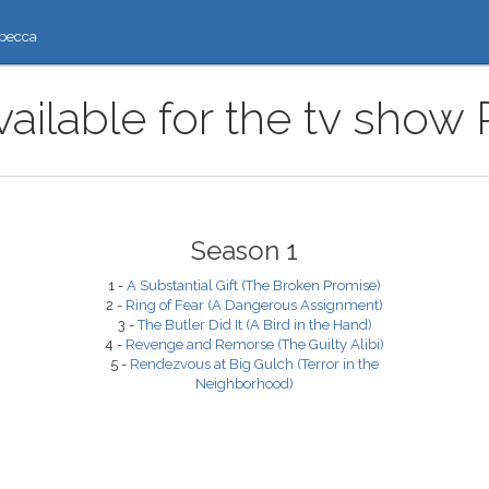
ресса
ailable for the tv show
Season 1
1 -
A Substantial Gift (The Broken Promise)
2 -
Ring of Fear (A Dangerous Assignment)
3 -
The Butler Did It (A Bird in the Hand)
4 -
Revenge and Remorse (The Guilty Alibi)
5 -
Rendezvous at Big Gulch (Terror in the
Neighborhood)