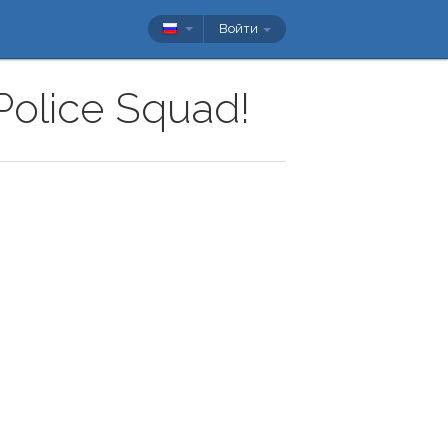
Войти
 Police Squad!