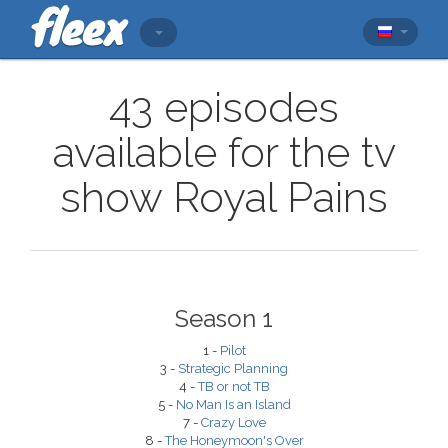
43 episodes
available for the tv
show Royal Pains
Season 1
1 -
Pilot
3 -
Strategic Planning
4 -
TB or not TB
5 -
No Man Is an Island
7 -
Crazy Love
8 -
The Honeymoon's Over