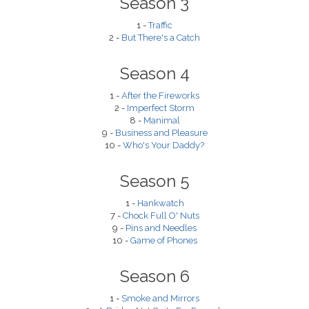
Season 3
1 -
Traffic
2 -
But There's a Catch
Season 4
1 -
After the Fireworks
2 -
Imperfect Storm
8 -
Manimal
9 -
Business and Pleasure
10 -
Who's Your Daddy?
Season 5
1 -
Hankwatch
7 -
Chock Full O' Nuts
9 -
Pins and Needles
10 -
Game of Phones
Season 6
1 -
Smoke and Mirrors