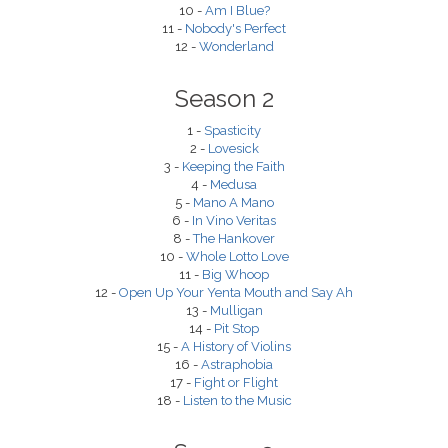
10 -
Am I Blue?
11 -
Nobody's Perfect
12 -
Wonderland
Season 2
1 -
Spasticity
2 -
Lovesick
3 -
Keeping the Faith
4 -
Medusa
5 -
Mano A Mano
6 -
In Vino Veritas
8 -
The Hankover
10 -
Whole Lotto Love
11 -
Big Whoop
12 -
Open Up Your Yenta Mouth and Say Ah
13 -
Mulligan
14 -
Pit Stop
15 -
A History of Violins
16 -
Astraphobia
17 -
Fight or Flight
18 -
Listen to the Music