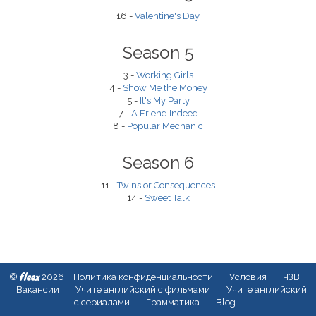
16 -
Valentine's Day
Season 5
3 -
Working Girls
4 -
Show Me the Money
5 -
It's My Party
7 -
A Friend Indeed
8 -
Popular Mechanic
Season 6
11 -
Twins or Consequences
14 -
Sweet Talk
fleex
©
2026
Политика конфиденциальности
Условия
ЧЗВ
Вакансии
Учите английский с фильмами
Учите английский
с сериалами
Грамматика
Blog