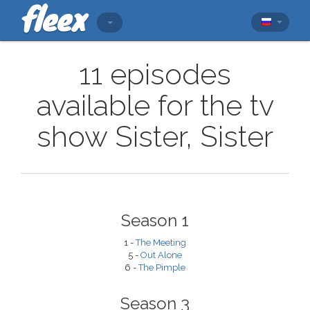
11 episodes
available for the tv
show Sister, Sister
Season 1
1 -
The Meeting
5 -
Out Alone
6 -
The Pimple
Season 3