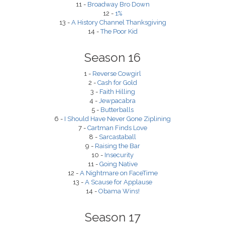
11 -
Broadway Bro Down
12 -
1%
13 -
A History Channel Thanksgiving
14 -
The Poor Kid
Season 16
1 -
Reverse Cowgirl
2 -
Cash for Gold
3 -
Faith Hilling
4 -
Jewpacabra
5 -
Butterballs
6 -
I Should Have Never Gone Ziplining
7 -
Cartman Finds Love
8 -
Sarcastaball
9 -
Raising the Bar
10 -
Insecurity
11 -
Going Native
12 -
A Nightmare on FaceTime
13 -
A Scause for Applause
14 -
Obama Wins!
Season 17