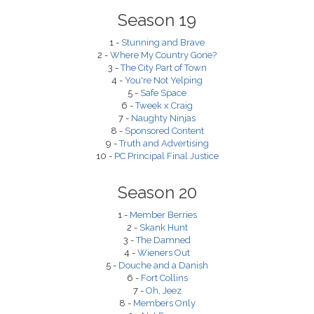
Season 19
1 -
Stunning and Brave
2 -
Where My Country Gone?
3 -
The City Part of Town
4 -
You're Not Yelping
5 -
Safe Space
6 -
Tweek x Craig
7 -
Naughty Ninjas
8 -
Sponsored Content
9 -
Truth and Advertising
10 -
PC Principal Final Justice
Season 20
1 -
Member Berries
2 -
Skank Hunt
3 -
The Damned
4 -
Wieners Out
5 -
Douche and a Danish
6 -
Fort Collins
7 -
Oh, Jeez
8 -
Members Only