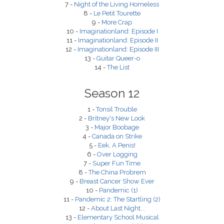
7 -
Night of the Living Homeless
8 -
Le Petit Tourette
9 -
More Crap
10 -
Imaginationland: Episode I
11 -
Imaginationland: Episode II
12 -
Imaginationland: Episode III
13 -
Guitar Queer-o
14 -
The List
Season 12
1 -
Tonsil Trouble
2 -
Britney's New Look
3 -
Major Boobage
4 -
Canada on Strike
5 -
Eek, A Penis!
6 -
Over Logging
7 -
Super Fun Time
8 -
The China Probrem
9 -
Breast Cancer Show Ever
10 -
Pandemic (1)
11 -
Pandemic 2: The Startling (2)
12 -
About Last Night...
13 -
Elementary School Musical