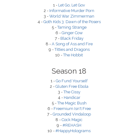
1 -
Let Go, Let Gov
2 -
Informative Murder Porn
3 -
World War Zimmerman
4 -
Goth Kids 3: Dawn of the Posers
5 -
Taming Strange
6 -
Ginger Cow
7 -
Black Friday
8 -
A Song of Ass and Fire
9 -
Titties and Dragons
10 -
The Hobbit
Season 18
1 -
Go Fund Yourself
2 -
Gluten Free Ebola
3 -
The Cissy
4 -
Handicar
5 -
The Magic Bush
6 -
Freemium Isn't Free
7 -
Grounded Vindaloop
8 -
Cock Magic
9 -
#REHASH
10 -
#HappyHolograms