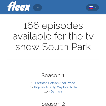
166 episodes
available for the tv
show South Park
Season 1
1 -
Cartman Gets an Anal Probe
4 -
Big Gay Al's Big Gay Boat Ride
10 -
Damien
Season 2