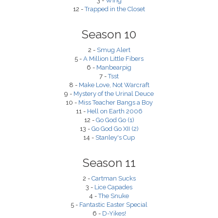
3 -
Wing
12 -
Trapped in the Closet
Season 10
2 -
Smug Alert
5 -
A Million Little Fibers
6 -
Manbearpig
7 -
Tsst
8 -
Make Love, Not Warcraft
9 -
Mystery of the Urinal Deuce
10 -
Miss Teacher Bangs a Boy
11 -
Hell on Earth 2006
12 -
Go God Go (1)
13 -
Go God Go XII (2)
14 -
Stanley's Cup
Season 11
2 -
Cartman Sucks
3 -
Lice Capades
4 -
The Snuke
5 -
Fantastic Easter Special
6 -
D-Yikes!