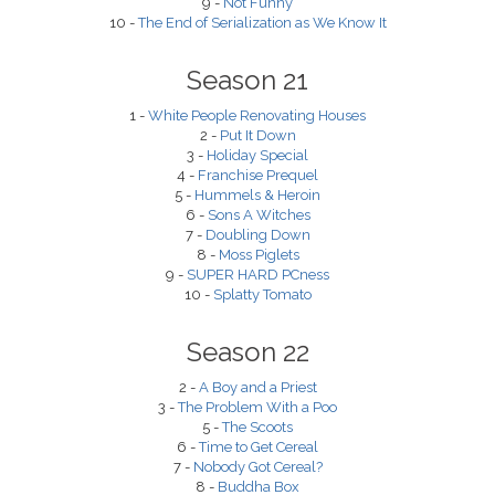
9 -
Not Funny
10 -
The End of Serialization as We Know It
Season 21
1 -
White People Renovating Houses
2 -
Put It Down
3 -
Holiday Special
4 -
Franchise Prequel
5 -
Hummels & Heroin
6 -
Sons A Witches
7 -
Doubling Down
8 -
Moss Piglets
9 -
SUPER HARD PCness
10 -
Splatty Tomato
Season 22
2 -
A Boy and a Priest
3 -
The Problem With a Poo
5 -
The Scoots
6 -
Time to Get Cereal
7 -
Nobody Got Cereal?
8 -
Buddha Box