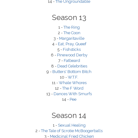
14 -
The Ungroundable
Season 13
1 -
The Ring
2 -
The Coon
3 -
Margaritaville
4 -
Eat, Pray, Queef
5 -
Fishsticks
6 -
Pinewood Derby
7 -
Fatbeard
8 -
Dead Celebrities
9 -
Butters' Bottom Bitch
10 -
W.T.F.
11 -
Whale Whores
12 -
The F Word
13 -
Dances With Smurfs
14 -
Pee
Season 14
1 -
Sexual Healing
2 -
The Tale of Scrotie McBoogerballs
3 -
Medicinal Fried Chicken