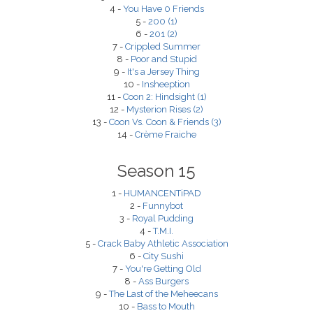
4 -
You Have 0 Friends
5 -
200 (1)
6 -
201 (2)
7 -
Crippled Summer
8 -
Poor and Stupid
9 -
It's a Jersey Thing
10 -
Insheeption
11 -
Coon 2: Hindsight (1)
12 -
Mysterion Rises (2)
13 -
Coon Vs. Coon & Friends (3)
14 -
Crème Fraiche
Season 15
1 -
HUMANCENTiPAD
2 -
Funnybot
3 -
Royal Pudding
4 -
T.M.I.
5 -
Crack Baby Athletic Association
6 -
City Sushi
7 -
You're Getting Old
8 -
Ass Burgers
9 -
The Last of the Meheecans
10 -
Bass to Mouth