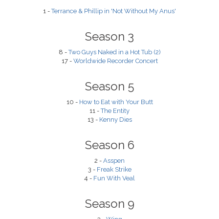
1 -
Terrance & Phillip in 'Not Without My Anus'
Season 3
8 -
Two Guys Naked in a Hot Tub (2)
17 -
Worldwide Recorder Concert
Season 5
10 -
How to Eat with Your Butt
11 -
The Entity
13 -
Kenny Dies
Season 6
2 -
Asspen
3 -
Freak Strike
4 -
Fun With Veal
Season 9