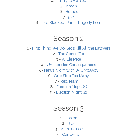
4 -
I'll Try to Fix You
5 -
Amen
6 -
Bullies
7 -
5/1
8 -
The Blackout Part I: Tragedy Porn
Season 2
1 -
First Thing We Do, Let's Kill All the Lawyers
2 -
The Genoa Tip
3 -
Willie Pete
4 -
Unintended Consequences
5 -
News Night with Will McAvoy
6 -
One Step Too Many
7 -
Red Team III
8 -
Election Night (1)
9 -
Election Night (2)
Season 3
1 -
Boston
2 -
Run
3 -
Main Justice
4 -
Contempt