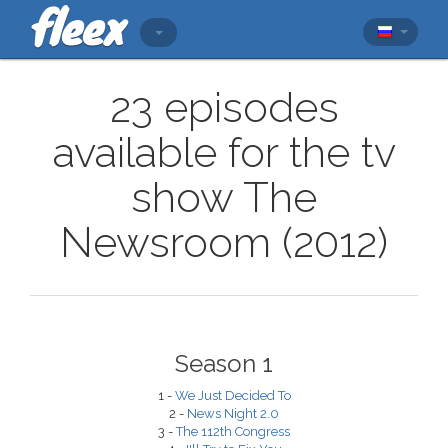
23 episodes
available for the tv
show The
Newsroom (2012)
Season 1
1 -
We Just Decided To
2 -
News Night 2.0
3 -
The 112th Congress