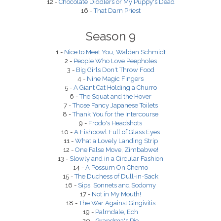
12 -
Chocolate Diddlers or My Puppy's Dead
16 -
That Darn Priest
Season 9
1 -
Nice to Meet You, Walden Schmidt
2 -
People Who Love Peepholes
3 -
Big Girls Don't Throw Food
4 -
Nine Magic Fingers
5 -
A Giant Cat Holding a Churro
6 -
The Squat and the Hover
7 -
Those Fancy Japanese Toilets
8 -
Thank You for the Intercourse
9 -
Frodo's Headshots
10 -
A Fishbowl Full of Glass Eyes
11 -
What a Lovely Landing Strip
12 -
One False Move, Zimbabwe!
13 -
Slowly and in a Circular Fashion
14 -
A Possum On Chemo
15 -
The Duchess of Dull-in-Sack
16 -
Sips, Sonnets and Sodomy
17 -
Not in My Mouth!
18 -
The War Against Gingivitis
19 -
Palmdale, Ech
20 -
Grandma's Pie