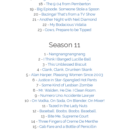
18 -
The 9:04 from Pemberton
19 -
Big Episode. Someone Stole a Spoon
20 -
Bazinga! That's from a TV Show
21 -
Another Night with Neil Diamond
22 -
My Bodacious Vidalia
23 -
Cows, Prepare to be Tipped
Season 11
1 -
Nangnangnangnang
2 -
I Think I Banged Lucille Ball
3 -
This Unblessed Biscuit
4 -
Clank, Clank, Drunken Skank
5 -
Alan Harper, Pleasing Women Since 2003
6 -
Justice in Star-Spangled Hot Pants
7 -
Some Kind of Lesbian Zombie
8 -
Mr. Walden, He Die. I Clean Room.
9 -
Numero Uno Accidente Lawyer
10 -
On Vodka, On Soda, On Blender, On Mixer!
11 -
Tazed In the Lady Nuts
12 -
Baseball. Boobs. Boobs. Baseball.
13 -
Bite Me, Supreme Court
14 -
Three Fingers of Creme De Menthe
15 -
Cab Fare and a Bottle of Penicillin