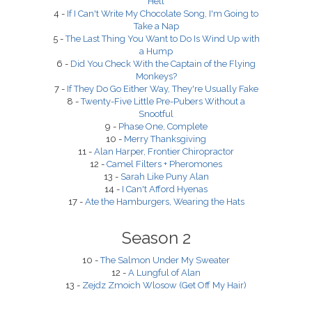
Hell
4 -
If I Can't Write My Chocolate Song, I'm Going to
Take a Nap
5 -
The Last Thing You Want to Do Is Wind Up with
a Hump
6 -
Did You Check With the Captain of the Flying
Monkeys?
7 -
If They Do Go Either Way, They're Usually Fake
8 -
Twenty-Five Little Pre-Pubers Without a
Snootful
9 -
Phase One, Complete
10 -
Merry Thanksgiving
11 -
Alan Harper, Frontier Chiropractor
12 -
Camel Filters + Pheromones
13 -
Sarah Like Puny Alan
14 -
I Can't Afford Hyenas
17 -
Ate the Hamburgers, Wearing the Hats
Season 2
10 -
The Salmon Under My Sweater
12 -
A Lungful of Alan
13 -
Zejdz Zmoich Wlosow (Get Off My Hair)