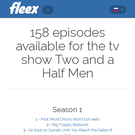
158 episodes
available for the tv
show Two and a
Half Men
Season 1
1 -
Pilot (Most Chicks Won't Eat Veal)
2 -
Big Flappy Bastards
3 -
Go East on Sunset Until You Reach the Gates of