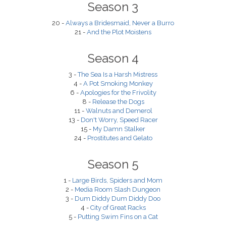
Season 3
20 -
Always a Bridesmaid, Never a Burro
21 -
And the Plot Moistens
Season 4
3 -
The Sea Is a Harsh Mistress
4 -
A Pot Smoking Monkey
6 -
Apologies for the Frivolity
8 -
Release the Dogs
11 -
Walnuts and Demerol
13 -
Don't Worry, Speed Racer
15 -
My Damn Stalker
24 -
Prostitutes and Gelato
Season 5
1 -
Large Birds, Spiders and Mom
2 -
Media Room Slash Dungeon
3 -
Dum Diddy Dum Diddy Doo
4 -
City of Great Racks
5 -
Putting Swim Fins on a Cat