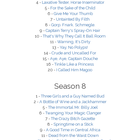
4 -
Laxative Tester, Horse Inseminator
5 -
For the Sake of the Child
6 -
Give Me Your Thumb
7 -
Untainted By Filth
8 -
Gorp. Fnark. Schmegle.
9 -
Captain Terry's Spray-On Hair
10 -
That's Why They Call It Ball Room
11 -
Warning, It's Dirty
13 -
Yay, No Polyps!
14 -
Crude and Uncalled For
15 -
Aye, Aye, Captain Douche
16 -
Tinkle Like a Princess
20 -
I Called Him Magoo
Season 8
1 -
Three Girls and a Guy Named Bud
2 -
A Bottle of Wine and a Jackhammer
5 -
The Immortal Mr. Billy Joel
6 -
Twanging Your Magic Clanger
7 -
The Crazy Bitch Gazette
8 -
Springtime on a Stick
9 -
A Good Time in Central Africa
11 -
Dead from the Waist Down