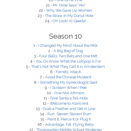
21 -
Mr. Hose Says 'Yes'
22 -
Why We Gave Up Women
23 -
The Straw in My Donut Hole
24 -
Oh Look! Al-Qaeda!
Season 10
1 -
I Changed My Mind About the Milk
2 -
A Big Bag of Dog
3 -
Four Balls, Two Bats and One Mitt
4 -
You Do Know What the Lollipop Is For
5 -
That's Not What They Call It in Amsterdam
6 -
Ferrets, Attack
7 -
Avoid the Chinese Mustard
8 -
Something My Gynecologist Said
9 -
I Scream When I Pee
10 -
One Nut Johnson
11 -
Give Santa a Tail-Hole
12 -
Welcome to Alancrest
13 -
Grab a Feather and Get in Line
14 -
Run, Steven Staven! Run!
15 -
Paint It, Pierce It or Plug It
16 -
Advantage: Fat, Flying Baby
17 -
Throgwarten Middle School Mysteries