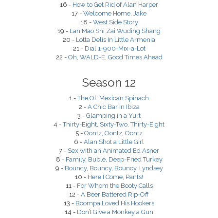
16 -
How to Get Rid of Alan Harper
17 -
Welcome Home, Jake
18 -
West Side Story
19 -
Lan Mao Shi Zai Wuding Shang
20 -
Lotta Delis In Little Armenia
21 -
Dial 1-900-Mix-a-Lot
22 -
Oh, WALD-E, Good Times Ahead
Season 12
1 -
The Ol' Mexican Spinach
2 -
A Chic Bar in Ibiza
3 -
Glamping in a Yurt
4 -
Thirty-Eight, Sixty-Two, Thirty-Eight
5 -
Oontz, Oontz, Oontz
6 -
Alan Shot a Little Girl
7 -
Sex with an Animated Ed Asner
8 -
Family, Bublé, Deep-Fried Turkey
9 -
Bouncy, Bouncy, Bouncy, Lyndsey
10 -
Here I Come, Pants!
11 -
For Whom the Booty Calls
12 -
A Beer Battered Rip-Off
13 -
Boompa Loved His Hookers
14 -
Don’t Give a Monkey a Gun