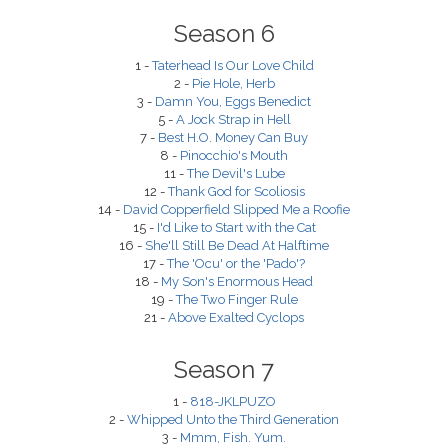
Season 6
1 -
Taterhead Is Our Love Child
2 -
Pie Hole, Herb
3 -
Damn You, Eggs Benedict
5 -
A Jock Strap in Hell
7 -
Best H.O. Money Can Buy
8 -
Pinocchio's Mouth
11 -
The Devil's Lube
12 -
Thank God for Scoliosis
14 -
David Copperfield Slipped Me a Roofie
15 -
I'd Like to Start with the Cat
16 -
She'll Still Be Dead At Halftime
17 -
The 'Ocu' or the 'Pado'?
18 -
My Son's Enormous Head
19 -
The Two Finger Rule
21 -
Above Exalted Cyclops
Season 7
1 -
818-JKLPUZO
2 -
Whipped Unto the Third Generation
3 -
Mmm, Fish. Yum.