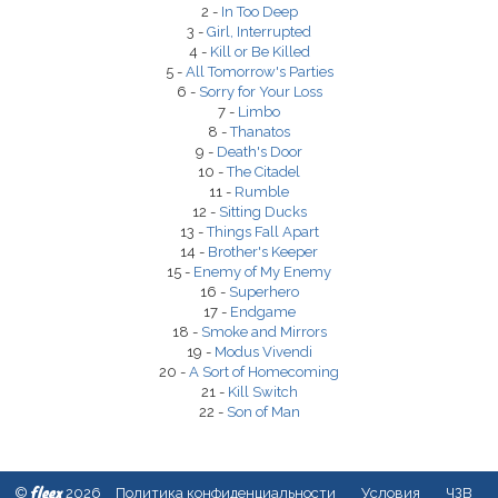
2 -
In Too Deep
3 -
Girl, Interrupted
4 -
Kill or Be Killed
5 -
All Tomorrow's Parties
6 -
Sorry for Your Loss
7 -
Limbo
8 -
Thanatos
9 -
Death's Door
10 -
The Citadel
11 -
Rumble
12 -
Sitting Ducks
13 -
Things Fall Apart
14 -
Brother's Keeper
15 -
Enemy of My Enemy
16 -
Superhero
17 -
Endgame
18 -
Smoke and Mirrors
19 -
Modus Vivendi
20 -
A Sort of Homecoming
21 -
Kill Switch
22 -
Son of Man
fleex
©
2026
Политика конфиденциальности
Условия
ЧЗВ