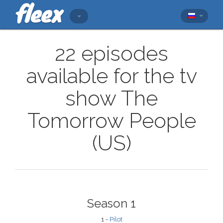
22 episodes
available for the tv
show The
Tomorrow People
(US)
Season 1
1 -
Pilot