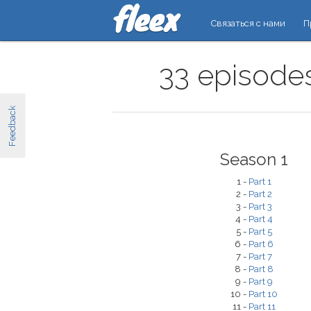
Связаться с нами
П
33 episodes
Feedback
Season 1
1 -
Part 1
2 -
Part 2
3 -
Part 3
4 -
Part 4
5 -
Part 5
6 -
Part 6
7 -
Part 7
8 -
Part 8
9 -
Part 9
10 -
Part 10
11 -
Part 11