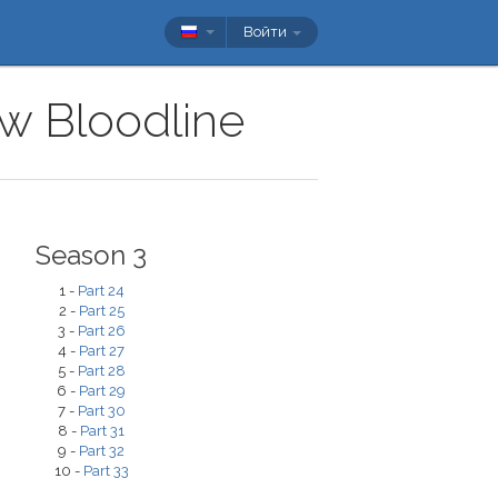
Войти
ow Bloodline
Season 3
1 -
Part 24
2 -
Part 25
3 -
Part 26
4 -
Part 27
5 -
Part 28
6 -
Part 29
7 -
Part 30
8 -
Part 31
9 -
Part 32
10 -
Part 33