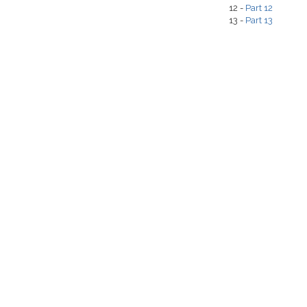
12 -
Part 12
13 -
Part 13