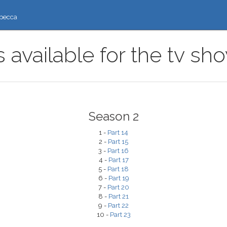
ресса
 available for the tv sh
Season 2
1 -
Part 14
2 -
Part 15
3 -
Part 16
4 -
Part 17
5 -
Part 18
6 -
Part 19
7 -
Part 20
8 -
Part 21
9 -
Part 22
10 -
Part 23