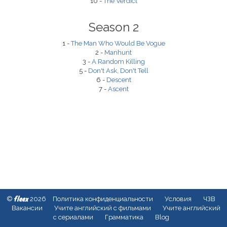
10 -
The Verdict
Season 2
1 -
The Man Who Would Be Vogue
2 -
Manhunt
3 -
A Random Killing
5 -
Don't Ask, Don't Tell
6 -
Descent
7 -
Ascent
fleex
©
2026
Политика конфиденциальности
Условия
ЧЗВ
Вакансии
Учите английский с фильмами
Учите английский
с сериалами
Грамматика
Blog