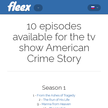
10 episodes
available for the tv
show American
Crime Story
Season 1
1 -
From the Ashes of Tragedy
2 -
The Run of His Life
9 -
Manna from Heaven