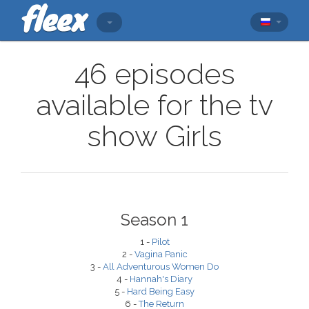
46 episodes
available for the tv
show Girls
Season 1
1 -
Pilot
2 -
Vagina Panic
3 -
All Adventurous Women Do
4 -
Hannah's Diary
5 -
Hard Being Easy
6 -
The Return