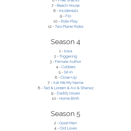
6 -
Free Snacks
7 -
Beach House
8 -
Incidentals
9 -
Flo
10 -
Role-Play
12 -
Two Plane Rides
Season 4
1 -
Iowa
2 -
Triggering
3 -
Female Author
4 -
Cubbies
5 -
Sit-In
6 -
Close-Up
7 -
Ask Me My Name
8 -
Tad & Loreen & Avi & Shanaz
9 -
Daddy Issues
10 -
Home Birth
Season 5
2 -
Good Man
4 -
Old Loves