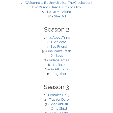
7 -
Welcome to Bushwick a.k.a. The Crackcident
8 -
Weirdos Need Girlfriends Too
9 -
Leave Me Alone
10 -
She Did
Season 2
1 -
It's About Time
2 -
I Get Ideas
3 -
Bad Friend
5 -
One Man's Trash
6 -
Boys
7 -
Video Games
8 -
It's Back
9 -
On All Fours
10 -
Together
Season 3
1 -
Females Only
2 -
Truth or Dare
3 -
She Said OK
5 -
Only Child