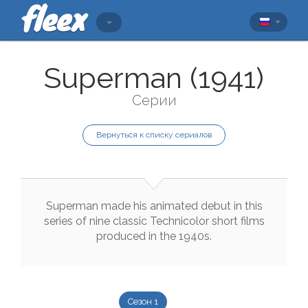
Superman (1941)
Серии
Вернуться к списку сериалов
Superman
made
his
animated
debut
in
this
series
of
nine
classic
Technicolor
short
films
produced
in
the
1940s
.
Сезон 1