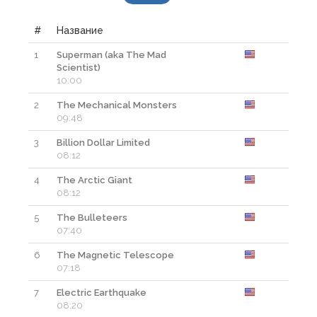
#
Название
1
Superman (aka The Mad
Смо
Scientist)
10:00
2
The Mechanical Monsters
Смо
09:48
3
Billion Dollar Limited
Смо
08:12
4
The Arctic Giant
Смо
08:12
5
The Bulleteers
Смо
07:40
6
The Magnetic Telescope
Смо
07:18
7
Electric Earthquake
Смо
08:20