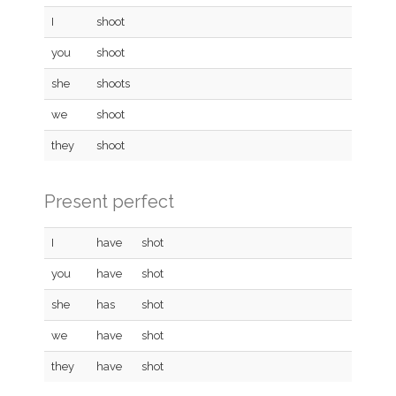
I
shoot
you
shoot
she
shoots
we
shoot
they
shoot
Present perfect
I
have
shot
you
have
shot
she
has
shot
we
have
shot
they
have
shot