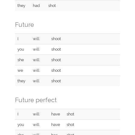
they
had
shot
Future
I
will
shoot
you
will
shoot
she
will
shoot
we
will
shoot
they
will
shoot
Future perfect
I
will
have
shot
you
will
have
shot