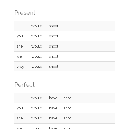
Present
I
would
shoot
you
would
shoot
she
would
shoot
we
would
shoot
they
would
shoot
Perfect
I
would
have
shot
you
would
have
shot
she
would
have
shot
we
would
have
shot