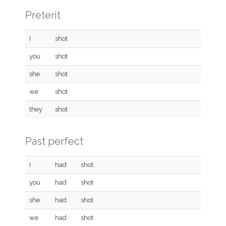
Preterit
I
shot
you
shot
she
shot
we
shot
they
shot
Past perfect
I
had
shot
you
had
shot
she
had
shot
we
had
shot