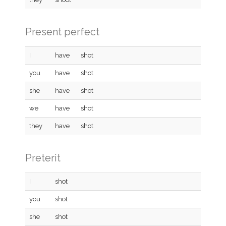
Present perfect
I
have
shot
you
have
shot
she
have
shot
we
have
shot
they
have
shot
Preterit
I
shot
you
shot
she
shot