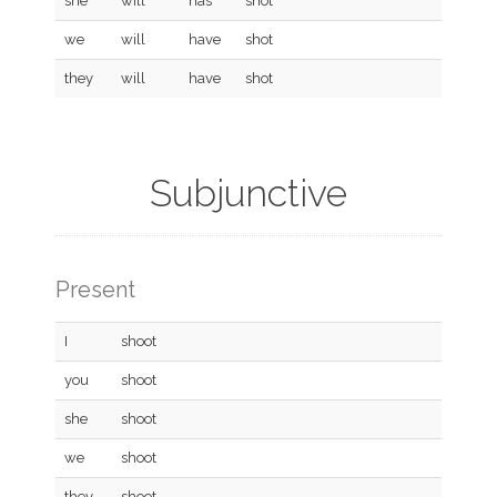
she
will
has
shot
we
will
have
shot
they
will
have
shot
Subjunctive
Present
I
shoot
you
shoot
she
shoot
we
shoot
they
shoot