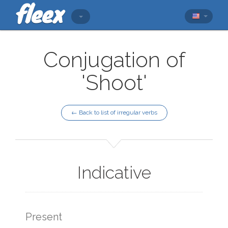
Conjugation of
'Shoot'
← Back to list of irregular verbs
Indicative
Present