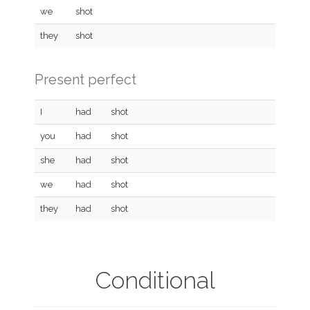
we
shot
they
shot
Present perfect
I
had
shot
you
had
shot
she
had
shot
we
had
shot
they
had
shot
Conditional