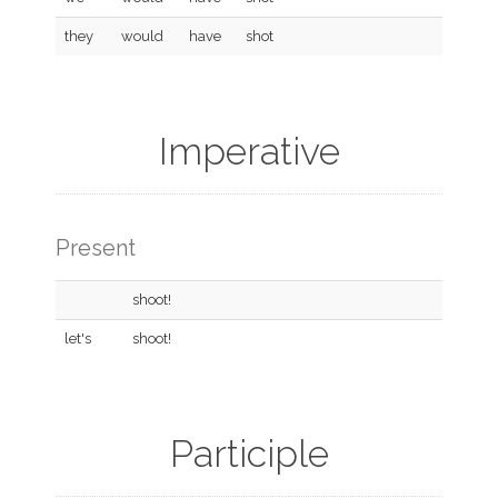
they
would
have
shot
Imperative
Present
shoot!
let's
shoot!
Participle