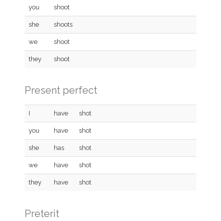
you
shoot
she
shoots
we
shoot
they
shoot
Present perfect
I
have
shot
you
have
shot
she
has
shot
we
have
shot
they
have
shot
Preterit