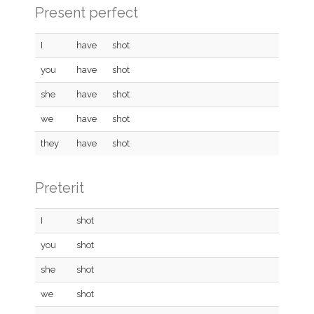
Present perfect
I
have
shot
you
have
shot
she
have
shot
we
have
shot
they
have
shot
Preterit
I
shot
you
shot
she
shot
we
shot