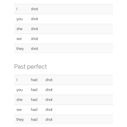
I
shot
you
shot
she
shot
we
shot
they
shot
Past perfect
I
had
shot
you
had
shot
she
had
shot
we
had
shot
they
had
shot