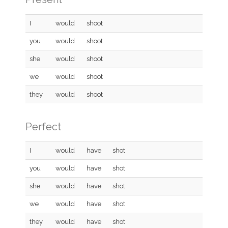
I
would
shoot
you
would
shoot
she
would
shoot
we
would
shoot
they
would
shoot
Perfect
I
would
have
shot
you
would
have
shot
she
would
have
shot
we
would
have
shot
they
would
have
shot