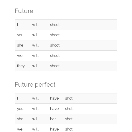
Future
I
will
shoot
you
will
shoot
she
will
shoot
we
will
shoot
they
will
shoot
Future perfect
I
will
have
shot
you
will
have
shot
she
will
has
shot
we
will
have
shot