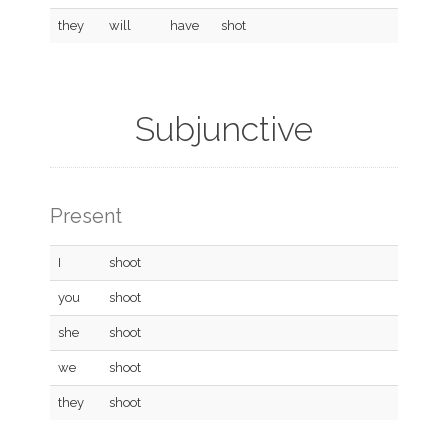
they
will
have
shot
Subjunctive
Present
I
shoot
you
shoot
she
shoot
we
shoot
they
shoot