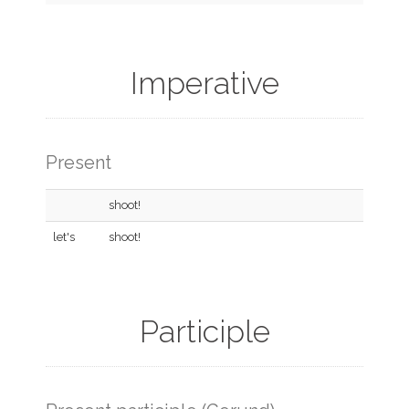
Imperative
Present
shoot!
let's
shoot!
Participle