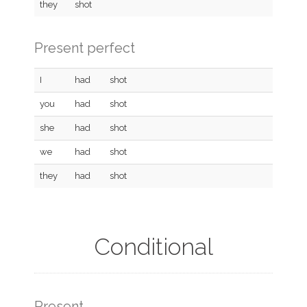
they
shot
Present perfect
I
had
shot
you
had
shot
she
had
shot
we
had
shot
they
had
shot
Conditional
Present