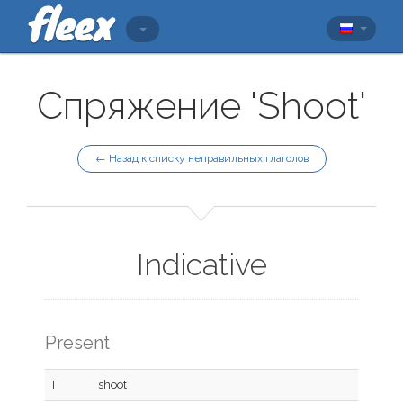
Спряжение 'Shoot'
← Назад к списку неправильных глаголов
Indicative
Present
I
shoot