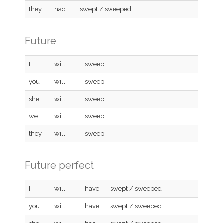
they
had
swept / sweeped
Future
I
will
sweep
you
will
sweep
she
will
sweep
we
will
sweep
they
will
sweep
Future perfect
I
will
have
swept / sweeped
you
will
have
swept / sweeped