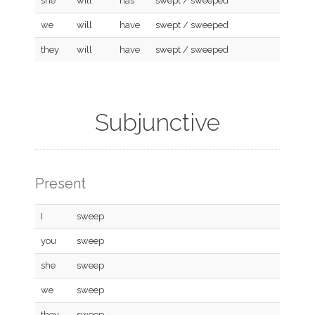
she
will
has
swept / sweeped
we
will
have
swept / sweeped
they
will
have
swept / sweeped
Subjunctive
Present
I
sweep
you
sweep
she
sweep
we
sweep
they
sweep