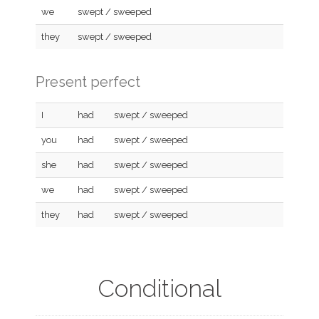
we
swept / sweeped
they
swept / sweeped
Present perfect
I
had
swept / sweeped
you
had
swept / sweeped
she
had
swept / sweeped
we
had
swept / sweeped
they
had
swept / sweeped
Conditional