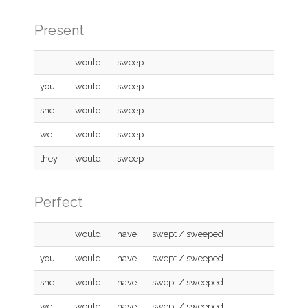
Present
I
would
sweep
you
would
sweep
she
would
sweep
we
would
sweep
they
would
sweep
Perfect
I
would
have
swept / sweeped
you
would
have
swept / sweeped
she
would
have
swept / sweeped
we
would
have
swept / sweeped