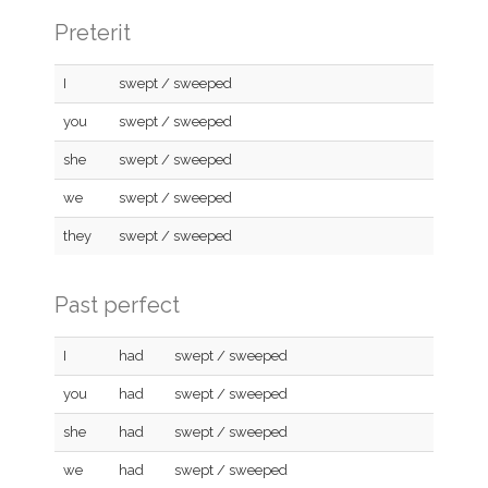
Preterit
I
swept / sweeped
you
swept / sweeped
she
swept / sweeped
we
swept / sweeped
they
swept / sweeped
Past perfect
I
had
swept / sweeped
you
had
swept / sweeped
she
had
swept / sweeped
we
had
swept / sweeped