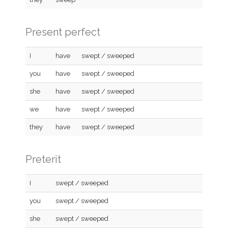
Present perfect
I
have
swept / sweeped
you
have
swept / sweeped
she
have
swept / sweeped
we
have
swept / sweeped
they
have
swept / sweeped
Preterit
I
swept / sweeped
you
swept / sweeped
she
swept / sweeped