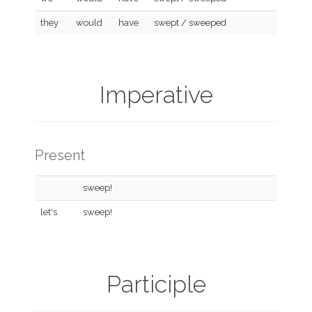
they
would
have
swept / sweeped
Imperative
Present
sweep!
let's
sweep!
Participle