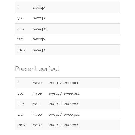
I
sweep
you
sweep
she
sweeps
we
sweep
they
sweep
Present perfect
I
have
swept / sweeped
you
have
swept / sweeped
she
has
swept / sweeped
we
have
swept / sweeped
they
have
swept / sweeped