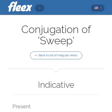
Conjugation of
'Sweep'
← Back to list of irregular verbs
Indicative
Present