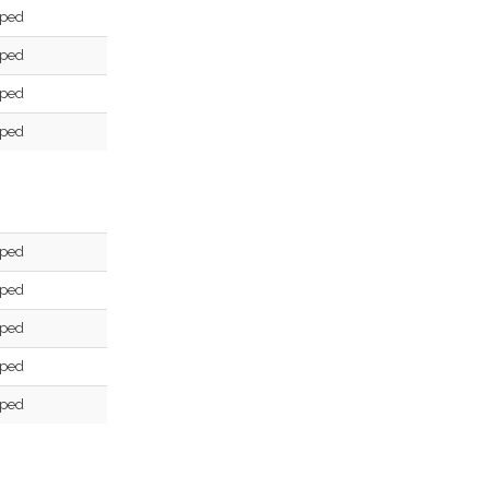
eped
eped
eped
eped
eped
eped
eped
eped
eped