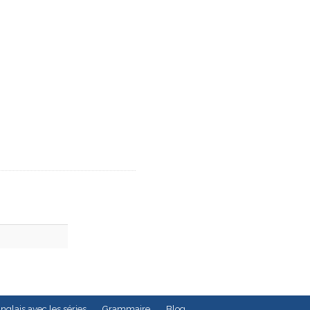
nglais avec les séries
Grammaire
Blog