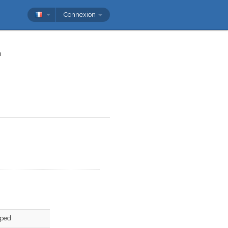
Connexion
'
eped