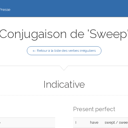
Presse
Conjugaison de 'Sweep
← Retour à la liste des verbes irréguliers
Indicative
Present perfect
p
I
have
swept / swe