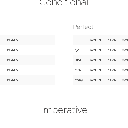
Conditional
Perfect
sweep
I
would
have
swe
sweep
you
would
have
swe
sweep
she
would
have
swe
sweep
we
would
have
swe
sweep
they
would
have
swe
Imperative