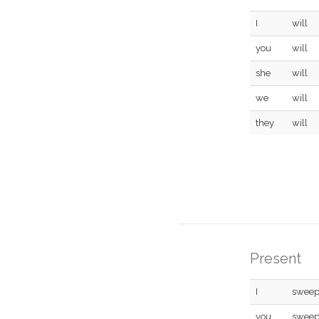
I
will
you
will
she
will
we
will
they
will
Present
I
swee
you
swee