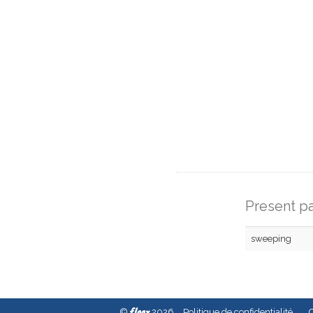
Present pa
sweeping
fleex
©
2026
Politique de confidentialité