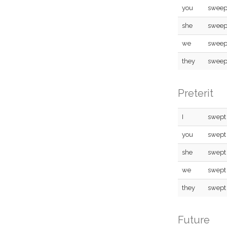
you
swee
she
sweep
we
swee
they
swee
Preterit
I
swept
you
swept
she
swept
we
swept
they
swept
Future