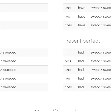
p
she
have
swept / swe
p
we
have
swept / swe
p
they
have
swept / swe
Present perfect
 / sweeped
I
had
swept / swe
 / sweeped
you
had
swept / swe
 / sweeped
she
had
swept / swe
 / sweeped
we
had
swept / swe
 / sweeped
they
had
swept / swe