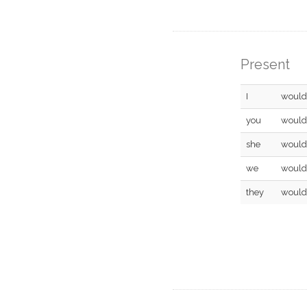
Present
I
would
you
would
she
would
we
would
they
would