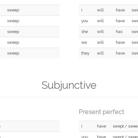
sweep
I
will
have
swe
sweep
you
will
have
swe
sweep
she
will
has
swe
sweep
we
will
have
swe
sweep
they
will
have
swe
Subjunctive
Present perfect
p
I
have
swept / swe
p
you
have
swept / swe