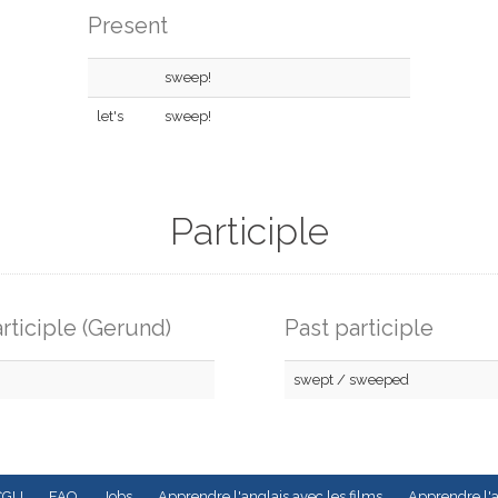
Present
sweep!
let's
sweep!
Participle
rticiple (Gerund)
Past participle
swept / sweeped
CGU
FAQ
Jobs
Apprendre l'anglais avec les films
Apprendre l'a