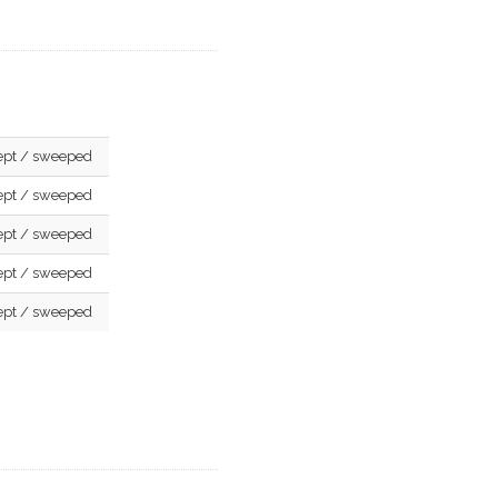
pt / sweeped
pt / sweeped
pt / sweeped
pt / sweeped
pt / sweeped