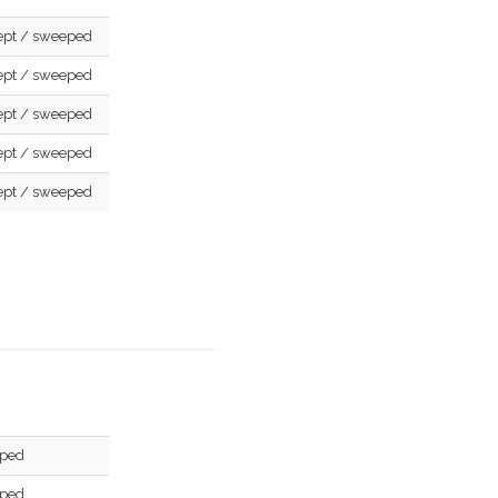
pt / sweeped
pt / sweeped
pt / sweeped
pt / sweeped
pt / sweeped
eped
eped