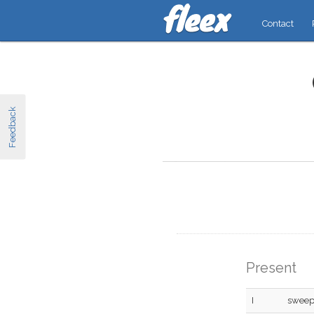
Contact
Feedback
Present
I
swee