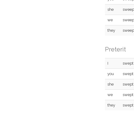
she
swee
we
swee
they
swee
Preterit
I
swept
you
swept
she
swept
we
swept
they
swept