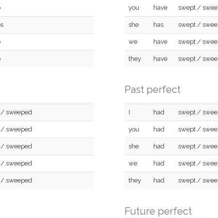
p
you
have
swept / swe
s
she
has
swept / swe
p
we
have
swept / swe
p
they
have
swept / swe
Past perfect
 / sweeped
I
had
swept / swe
 / sweeped
you
had
swept / swe
 / sweeped
she
had
swept / swe
 / sweeped
we
had
swept / swe
 / sweeped
they
had
swept / swe
Future perfect