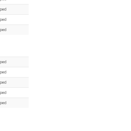
eped
eped
eped
eped
eped
eped
eped
eped