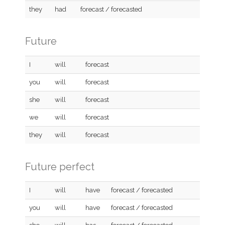
they
had
forecast / forecasted
Future
I
will
forecast
you
will
forecast
she
will
forecast
we
will
forecast
they
will
forecast
Future perfect
I
will
have
forecast / forecasted
you
will
have
forecast / forecasted