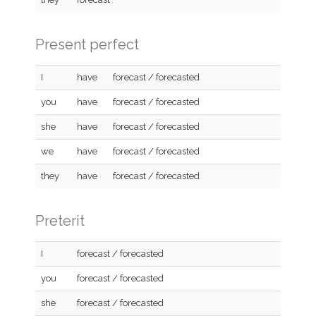
Present perfect
I
have
forecast / forecasted
you
have
forecast / forecasted
she
have
forecast / forecasted
we
have
forecast / forecasted
they
have
forecast / forecasted
Preterit
I
forecast / forecasted
you
forecast / forecasted
she
forecast / forecasted