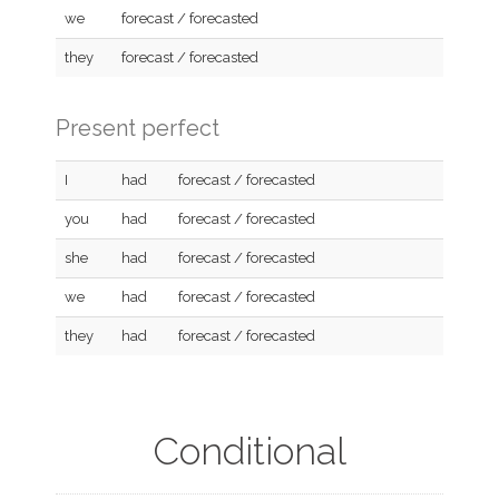
we
forecast / forecasted
they
forecast / forecasted
Present perfect
I
had
forecast / forecasted
you
had
forecast / forecasted
she
had
forecast / forecasted
we
had
forecast / forecasted
they
had
forecast / forecasted
Conditional