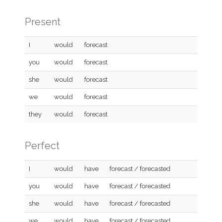
Present
I
would
forecast
you
would
forecast
she
would
forecast
we
would
forecast
they
would
forecast
Perfect
I
would
have
forecast / forecasted
you
would
have
forecast / forecasted
she
would
have
forecast / forecasted
we
would
have
forecast / forecasted