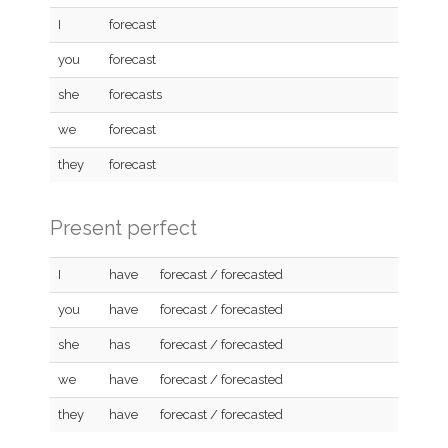
I
forecast
you
forecast
she
forecasts
we
forecast
they
forecast
Present perfect
I
have
forecast / forecasted
you
have
forecast / forecasted
she
has
forecast / forecasted
we
have
forecast / forecasted
they
have
forecast / forecasted