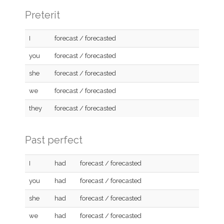
Preterit
I
forecast / forecasted
you
forecast / forecasted
she
forecast / forecasted
we
forecast / forecasted
they
forecast / forecasted
Past perfect
I
had
forecast / forecasted
you
had
forecast / forecasted
she
had
forecast / forecasted
we
had
forecast / forecasted