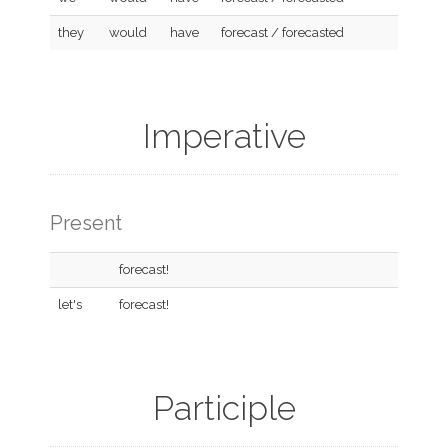
they
would
have
forecast / forecasted
Imperative
Present
forecast!
let's
forecast!
Participle