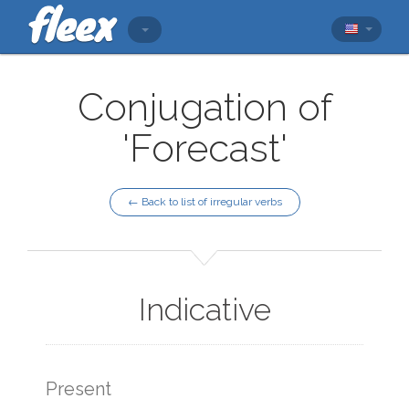
Conjugation of
'Forecast'
← Back to list of irregular verbs
Indicative
Present