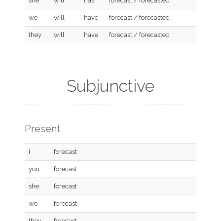
she
will
has
forecast / forecasted
we
will
have
forecast / forecasted
they
will
have
forecast / forecasted
Subjunctive
Present
I
forecast
you
forecast
she
forecast
we
forecast
they
forecast