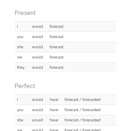
Present
I
would
forecast
you
would
forecast
she
would
forecast
we
would
forecast
they
would
forecast
Perfect
I
would
have
forecast / forecasted
you
would
have
forecast / forecasted
she
would
have
forecast / forecasted
we
would
have
forecast / forecasted