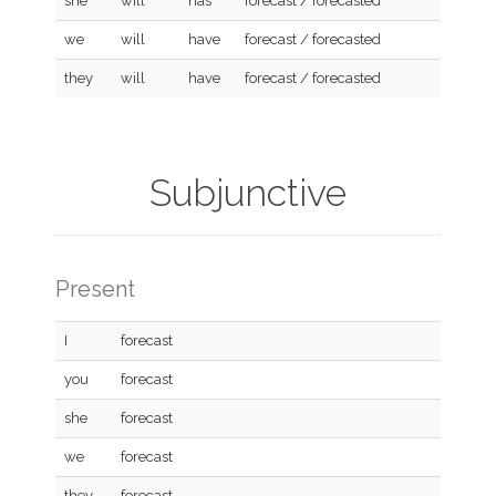
she
will
has
forecast / forecasted
we
will
have
forecast / forecasted
they
will
have
forecast / forecasted
Subjunctive
Present
I
forecast
you
forecast
she
forecast
we
forecast
they
forecast