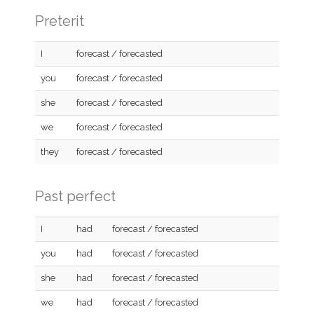
Preterit
I
forecast / forecasted
you
forecast / forecasted
she
forecast / forecasted
we
forecast / forecasted
they
forecast / forecasted
Past perfect
I
had
forecast / forecasted
you
had
forecast / forecasted
she
had
forecast / forecasted
we
had
forecast / forecasted