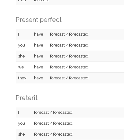
Present perfect
I
have
forecast / forecasted
you
have
forecast / forecasted
she
have
forecast / forecasted
we
have
forecast / forecasted
they
have
forecast / forecasted
Preterit
I
forecast / forecasted
you
forecast / forecasted
she
forecast / forecasted