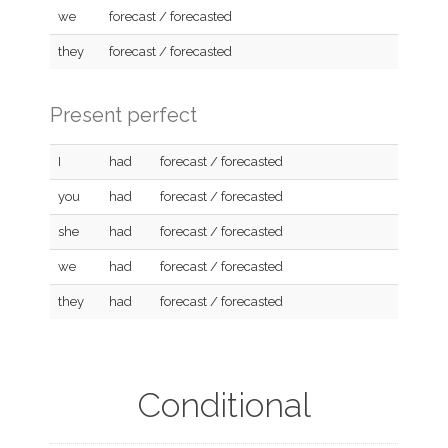
we
forecast / forecasted
they
forecast / forecasted
Present perfect
I
had
forecast / forecasted
you
had
forecast / forecasted
she
had
forecast / forecasted
we
had
forecast / forecasted
they
had
forecast / forecasted
Conditional