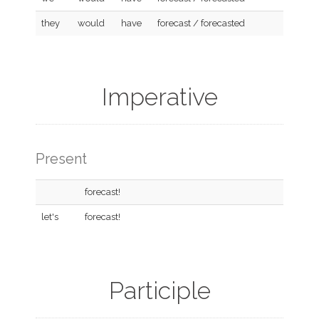
they
would
have
forecast / forecasted
Imperative
Present
forecast!
let's
forecast!
Participle