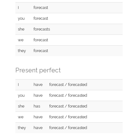
I
forecast
you
forecast
she
forecasts
we
forecast
they
forecast
Present perfect
I
have
forecast / forecasted
you
have
forecast / forecasted
she
has
forecast / forecasted
we
have
forecast / forecasted
they
have
forecast / forecasted