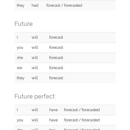
they
had
forecast / forecasted
Future
I
will
forecast
you
will
forecast
she
will
forecast
we
will
forecast
they
will
forecast
Future perfect
I
will
have
forecast / forecasted
you
will
have
forecast / forecasted