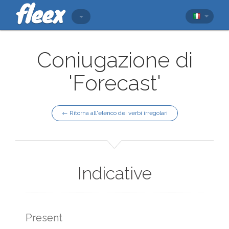
Coniugazione di
'Forecast'
← Ritorna all'elenco dei verbi irregolari
Indicative
Present