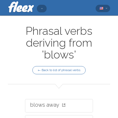
Phrasal verbs
deriving from
'blows'
← Back to list of phrasal verbs
blows away