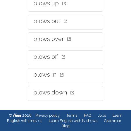
blows up
blows out
blows over
blows off
blows in
blows down
fleex
©
2026
Privacy policy
Terms
FAQ
Jobs
Learn
English with movies
Learn English with tv shows
Grammar
Blog