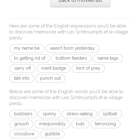
Back to movies list
Here are some of the English expressions you'll be able
to discover/memorize with
Les Schtroumpfs et le village
perdu
:
my name be
wasn't born yesterday
to getting rid of
bottom feeders
name tags
carry off
merit badge
bird of prey
talk into
punch out
Below are some of the English words you'll be able to
discover/memorize with
Les Schtroumpfs et le village
perdu
:
bubblers
spinny
stress-eating
spitball
grouch
irresponsibly
buts
terrorizing
crossbow
gullible