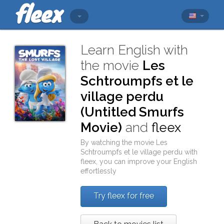
Learn English with
the movie
Les
Schtroumpfs et le
village perdu
(Untitled Smurfs
Movie)
and
fleex
By watching the movie
Les
Schtroumpfs et le village perdu
with
fleex
, you can improve your English
effortlessly
Try fleex for free