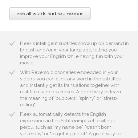
See all words and expressions
Fleex's intelligent subtitles show up on demand in
English and/or in your language, letting you
improve your English while having fun with your
movie.
With Reverso dictionaries embedded in your
videos, you can click any word in the subtitles
and instantly get its translations together with
real-life usage examples. A good way to learn
the meaning of "bubblers", "spinny" or "stress-
eating".
Fleex automatically detects the English
expressions in Les Schtroumpfs et le village
perdu, such as "my name be", "wasn't born
yesterday" or "to getting rid of". A great way to