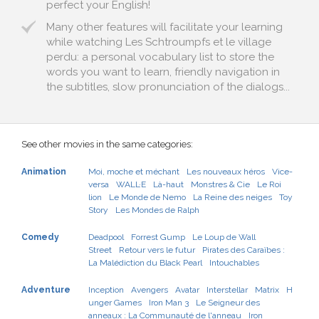
perfect your English!
Many other features will facilitate your learning
while watching Les Schtroumpfs et le village
perdu: a personal vocabulary list to store the
words you want to learn, friendly navigation in
the subtitles, slow pronunciation of the dialogs...
See other movies in the same categories:
Animation
Moi, moche et méchant
Les nouveaux héros
Vice-
versa
WALL·E
Là-haut
Monstres & Cie
Le Roi
lion
Le Monde de Nemo
La Reine des neiges
Toy
Story
Les Mondes de Ralph
Comedy
Deadpool
Forrest Gump
Le Loup de Wall
Street
Retour vers le futur
Pirates des Caraïbes :
La Malédiction du Black Pearl
Intouchables
Adventure
Inception
Avengers
Avatar
Interstellar
Matrix
H
unger Games
Iron Man 3
Le Seigneur des
anneaux : La Communauté de l'anneau
Iron