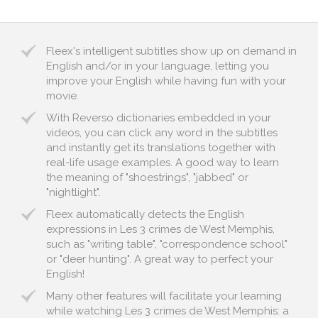
Fleex's intelligent subtitles show up on demand in
English and/or in your language, letting you
improve your English while having fun with your
movie.
With Reverso dictionaries embedded in your
videos, you can click any word in the subtitles
and instantly get its translations together with
real-life usage examples. A good way to learn
the meaning of "shoestrings", "jabbed" or
"nightlight".
Fleex automatically detects the English
expressions in Les 3 crimes de West Memphis,
such as "writing table", "correspondence school"
or "deer hunting". A great way to perfect your
English!
Many other features will facilitate your learning
while watching Les 3 crimes de West Memphis: a