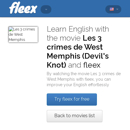
Learn English with
the movie
Les 3
crimes de West
Memphis (Devil's
Knot)
and
fleex
By watching the movie
Les 3 crimes de
West Memphis
with
fleex
, you can
improve your English effortlessly
Try fleex for free
Back to movies list