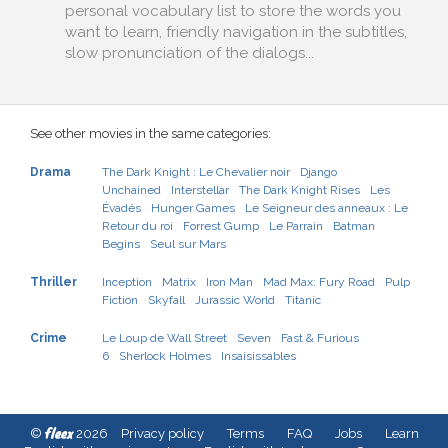
personal vocabulary list to store the words you
want to learn, friendly navigation in the subtitles,
slow pronunciation of the dialogs...
See other movies in the same categories:
Drama
The Dark Knight : Le Chevalier noir
Django
Unchained
Interstellar
The Dark Knight Rises
Les
Évadés
Hunger Games
Le Seigneur des anneaux : Le
Retour du roi
Forrest Gump
Le Parrain
Batman
Begins
Seul sur Mars
Thriller
Inception
Matrix
Iron Man
Mad Max: Fury Road
Pulp
Fiction
Skyfall
Jurassic World
Titanic
Crime
Le Loup de Wall Street
Seven
Fast & Furious
6
Sherlock Holmes
Insaisissables
fleex
©
2026
Privacy policy
Terms
FAQ
Jobs
Learn