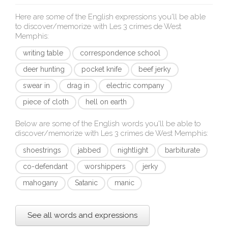
Here are some of the English expressions you'll be able
to discover/memorize with
Les 3 crimes de West
Memphis
:
writing table
correspondence school
deer hunting
pocket knife
beef jerky
swear in
drag in
electric company
piece of cloth
hell on earth
Below are some of the English words you'll be able to
discover/memorize with
Les 3 crimes de West Memphis
:
shoestrings
jabbed
nightlight
barbiturate
co-defendant
worshippers
jerky
mahogany
Satanic
manic
See all words and expressions