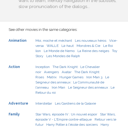
want to learn, friendly navigation in the subtitles,
slow pronunciation of the dialogs...
See other movies in the same categories:
Animation
Moi, moche et méchant
Les nouveaux héros
Vice-
versa
WALL·E
Là-haut
Monstres & Cie
Le Roi
lion
Le Monde de Nemo
La Reine des neiges
Toy
Story
Les Mondes de Ralph
Action
Inception
The Dark Knight : Le Chevalier
noir
Avengers
Avatar
The Dark Knight
Rises
Matrix
Hunger Games
Iron Man 3
Le
Seigneur des anneaux : La Communauté de
l'anneau
Iron Man
Le Seigneur des anneaux : Le
Retour du roi
Adventure
Interstellar
Les Gardiens de la Galaxie
Family
Star Wars, épisode IV : Un nouvel espoir
Star Wars,
épisode V - L'Empire contre-attaque
Retour vers le
futur
Harry Potter à l'école des sorciers
Harry