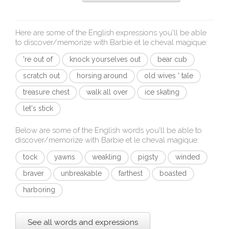
Here are some of the English expressions you'll be able
to discover/memorize with
Barbie et le cheval magique
:
're out of
knock yourselves out
bear cub
scratch out
horsing around
old wives ' tale
treasure chest
walk all over
ice skating
let's stick
Below are some of the English words you'll be able to
discover/memorize with
Barbie et le cheval magique
:
tock
yawns
weakling
pigsty
winded
braver
unbreakable
farthest
boasted
harboring
See all words and expressions