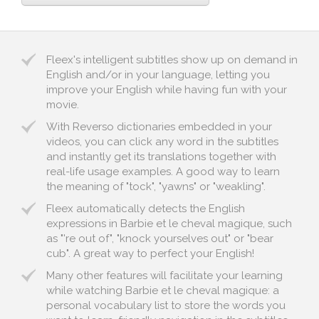
Fleex's intelligent subtitles show up on demand in
English and/or in your language, letting you
improve your English while having fun with your
movie.
With Reverso dictionaries embedded in your
videos, you can click any word in the subtitles
and instantly get its translations together with
real-life usage examples. A good way to learn
the meaning of "tock", "yawns" or "weakling".
Fleex automatically detects the English
expressions in Barbie et le cheval magique, such
as "'re out of", "knock yourselves out" or "bear
cub". A great way to perfect your English!
Many other features will facilitate your learning
while watching Barbie et le cheval magique: a
personal vocabulary list to store the words you