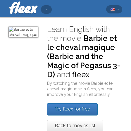
Learn English with
the movie
Barbie et
le cheval magique
(Barbie and the
Magic of Pegasus 3-
D)
and
fleex
By watching the movie
Barbie et le
cheval magique
with
fleex
, you can
improve your English effortlessly
Try fleex for free
Back to movies list