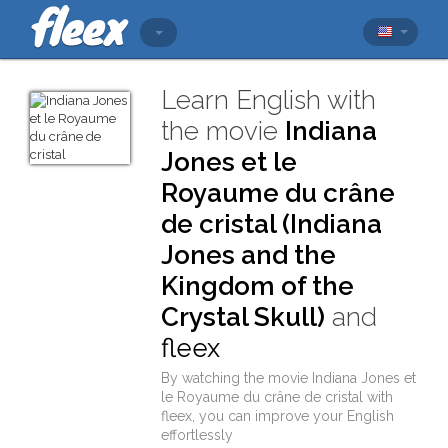
Learn English with
the movie
Indiana
Jones et le
Royaume du crâne
de cristal (Indiana
Jones and the
Kingdom of the
Crystal Skull)
and
fleex
By watching the movie
Indiana Jones et
le Royaume du crâne de cristal
with
fleex
, you can improve your English
effortlessly