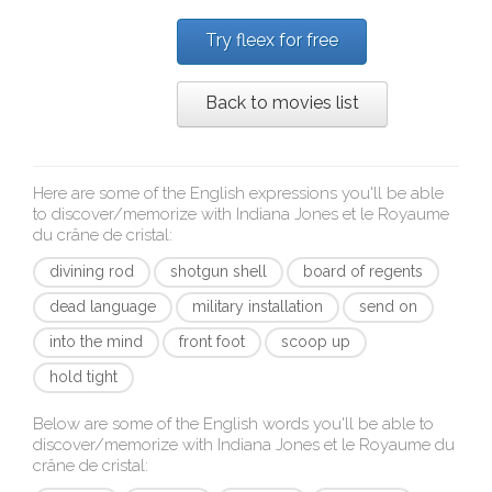
Try fleex for free
Back to movies list
Here are some of the English expressions you'll be able
to discover/memorize with
Indiana Jones et le Royaume
du crâne de cristal
:
divining rod
shotgun shell
board of regents
dead language
military installation
send on
into the mind
front foot
scoop up
hold tight
Below are some of the English words you'll be able to
discover/memorize with
Indiana Jones et le Royaume du
crâne de cristal
: