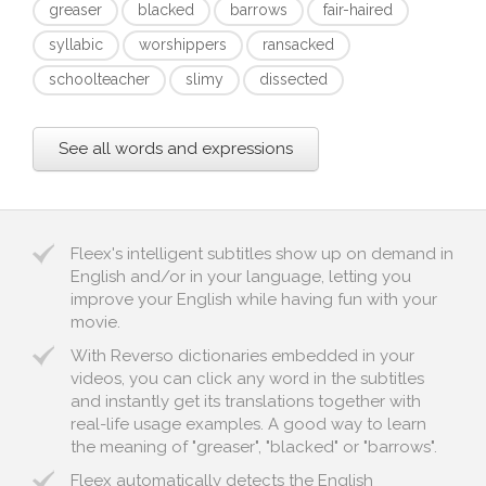
greaser
blacked
barrows
fair-haired
syllabic
worshippers
ransacked
schoolteacher
slimy
dissected
See all words and expressions
Fleex's intelligent subtitles show up on demand in
English and/or in your language, letting you
improve your English while having fun with your
movie.
With Reverso dictionaries embedded in your
videos, you can click any word in the subtitles
and instantly get its translations together with
real-life usage examples. A good way to learn
the meaning of "greaser", "blacked" or "barrows".
Fleex automatically detects the English