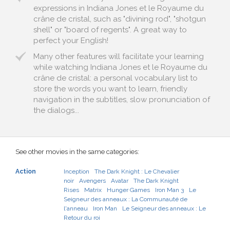
expressions in Indiana Jones et le Royaume du
crâne de cristal, such as "divining rod", "shotgun
shell" or "board of regents". A great way to
perfect your English!
Many other features will facilitate your learning
while watching Indiana Jones et le Royaume du
crâne de cristal: a personal vocabulary list to
store the words you want to learn, friendly
navigation in the subtitles, slow pronunciation of
the dialogs...
See other movies in the same categories:
Action
Inception
The Dark Knight : Le Chevalier
noir
Avengers
Avatar
The Dark Knight
Rises
Matrix
Hunger Games
Iron Man 3
Le
Seigneur des anneaux : La Communauté de
l'anneau
Iron Man
Le Seigneur des anneaux : Le
Retour du roi