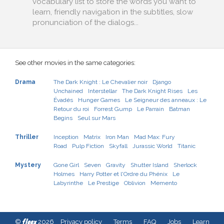
vocabulary list to store the words you want to
learn, friendly navigation in the subtitles, slow
pronunciation of the dialogs...
See other movies in the same categories:
Drama
The Dark Knight : Le Chevalier noir
Django
Unchained
Interstellar
The Dark Knight Rises
Les
Évadés
Hunger Games
Le Seigneur des anneaux : Le
Retour du roi
Forrest Gump
Le Parrain
Batman
Begins
Seul sur Mars
Thriller
Inception
Matrix
Iron Man
Mad Max: Fury
Road
Pulp Fiction
Skyfall
Jurassic World
Titanic
Mystery
Gone Girl
Seven
Gravity
Shutter Island
Sherlock
Holmes
Harry Potter et l'Ordre du Phénix
Le
Labyrinthe
Le Prestige
Oblivion
Memento
fleex
©
2026
Privacy policy
Terms
FAQ
Jobs
Learn