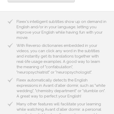
Fleex's intelligent subtitles show up on demand in
English and/or in your language, letting you
improve your English while having fun with your
movie.
With Reverso dictionaries embedded in your
videos, you can click any word in the subtitles
and instantly get its translations together with
real-life usage examples. A good way to learn
the meaning of "confabulation",
"neuropsychiatrist" or "neuropsychologist".
Fleex automatically detects the English
expressions in Avant d'aller dormir, such as "white
wedding", "chemistry department" or "stumble on".
A great way to perfect your English!
Many other features will facilitate your learning
while watching Avant d'aller dormir: a personal