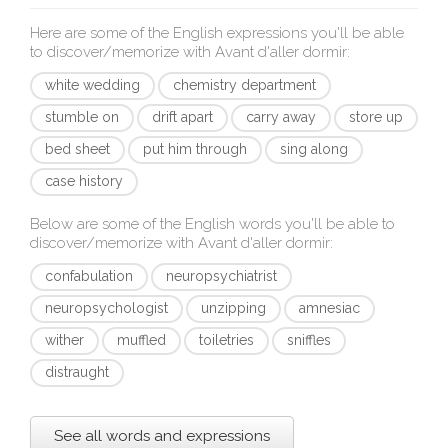
Here are some of the English expressions you'll be able
to discover/memorize with
Avant d'aller dormir
:
white wedding
chemistry department
stumble on
drift apart
carry away
store up
bed sheet
put him through
sing along
case history
Below are some of the English words you'll be able to
discover/memorize with
Avant d'aller dormir
:
confabulation
neuropsychiatrist
neuropsychologist
unzipping
amnesiac
wither
muffled
toiletries
sniffles
distraught
See all words and expressions