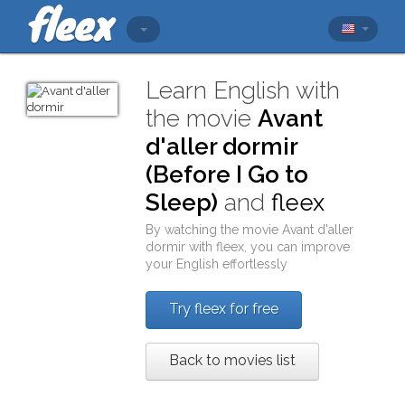
Learn English with
the movie
Avant
d'aller dormir
(Before I Go to
Sleep)
and
fleex
By watching the movie
Avant d'aller
dormir
with
fleex
, you can improve
your English effortlessly
Try fleex for free
Back to movies list