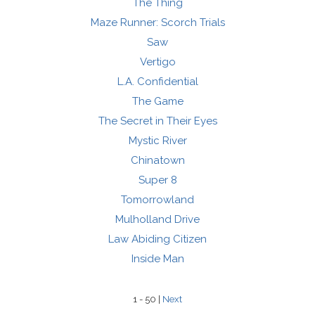
The Thing
Maze Runner: Scorch Trials
Saw
Vertigo
L.A. Confidential
The Game
The Secret in Their Eyes
Mystic River
Chinatown
Super 8
Tomorrowland
Mulholland Drive
Law Abiding Citizen
Inside Man
1 - 50 |
Next