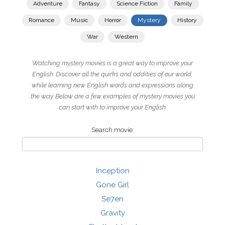
Adventure
Fantasy
Science Fiction
Family
Romance
Music
Horror
Mystery
History
War
Western
Watching mystery movies is a great way to improve your
English. Discover all the quirks and oddities of our world,
while learning new English words and expressions along
the way. Below are a few examples of mystery movies you
can start with to improve your English.
Search movie:
Inception
Gone Girl
Se7en
Gravity