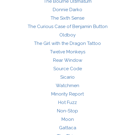
The Bourne Ultimatum
Donnie Darko
The Sixth Sense
The Curious Case of Benjamin Button
Oldboy
The Girl with the Dragon Tattoo
Twelve Monkeys
Rear Window
Source Code
Sicario
Watchmen
Minority Report
Hot Fuzz
Non-Stop
Moon
Gattaca