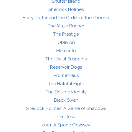
Shutter Island
Sherlock Holmes
Harry Potter and the Order of the Phoenix
The Maze Runner
The Prestige
Oblivion
Memento
The Usual Suspects
Reservoir Dogs
Prometheus
The Hateful Eight
The Bourne Identity
Black Swan
Sherlock Holmes: A Game of Shadows
Limitless
2001: A Space Odyssey