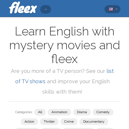
Learn English with
mystery movies and
fleex
Are you more of a TV person? See our
list
of TV shows
and improve your English
skills with them!
Categories:
All
Animation
Drama
Comedy
Action
Thriller
Crime
Documentary