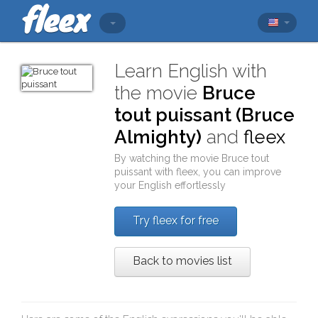
Learn English with
the movie
Bruce
tout puissant (Bruce
Almighty)
and
fleex
By watching the movie
Bruce tout
puissant
with
fleex
, you can improve
your English effortlessly
Try fleex for free
Back to movies list