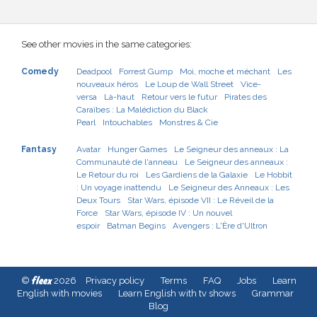
See other movies in the same categories:
Comedy
Deadpool
Forrest Gump
Moi, moche et méchant
Les
nouveaux héros
Le Loup de Wall Street
Vice-
versa
Là-haut
Retour vers le futur
Pirates des
Caraïbes : La Malédiction du Black
Pearl
Intouchables
Monstres & Cie
Fantasy
Avatar
Hunger Games
Le Seigneur des anneaux : La
Communauté de l'anneau
Le Seigneur des anneaux :
Le Retour du roi
Les Gardiens de la Galaxie
Le Hobbit
: Un voyage inattendu
Le Seigneur des Anneaux : Les
Deux Tours
Star Wars, épisode VII : Le Réveil de la
Force
Star Wars, épisode IV : Un nouvel
espoir
Batman Begins
Avengers : L'Ère d'Ultron
fleex
©
2026
Privacy policy
Terms
FAQ
Jobs
Learn
English with movies
Learn English with tv shows
Grammar
Blog