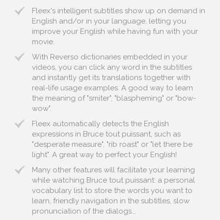
Fleex's intelligent subtitles show up on demand in
English and/or in your language, letting you
improve your English while having fun with your
movie.
With Reverso dictionaries embedded in your
videos, you can click any word in the subtitles
and instantly get its translations together with
real-life usage examples. A good way to learn
the meaning of "smiter", "blaspheming" or "bow-
wow".
Fleex automatically detects the English
expressions in Bruce tout puissant, such as
"desperate measure", "rib roast" or "let there be
light". A great way to perfect your English!
Many other features will facilitate your learning
while watching Bruce tout puissant: a personal
vocabulary list to store the words you want to
learn, friendly navigation in the subtitles, slow
pronunciation of the dialogs...