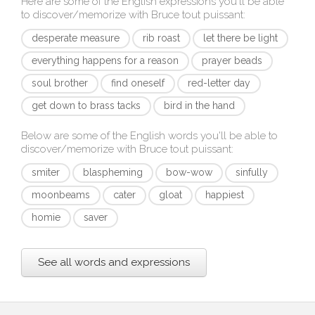
Here are some of the English expressions you'll be able
to discover/memorize with
Bruce tout puissant
:
desperate measure
rib roast
let there be light
everything happens for a reason
prayer beads
soul brother
find oneself
red-letter day
get down to brass tacks
bird in the hand
Below are some of the English words you'll be able to
discover/memorize with
Bruce tout puissant
:
smiter
blaspheming
bow-wow
sinfully
moonbeams
cater
gloat
happiest
homie
saver
See all words and expressions