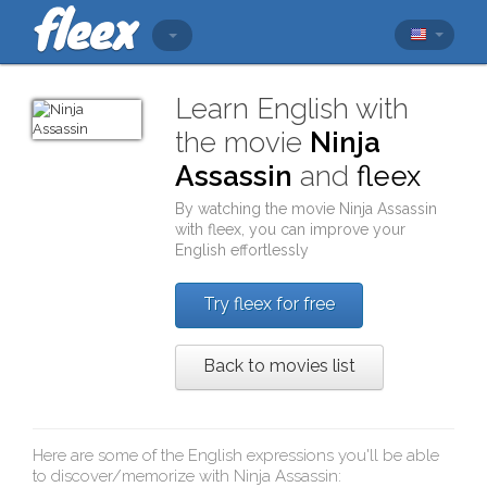
Learn English with
the movie
Ninja
Assassin
and
fleex
By watching the movie
Ninja Assassin
with
fleex
, you can improve your
English effortlessly
Try fleex for free
Back to movies list
Here are some of the English expressions you'll be able
to discover/memorize with
Ninja Assassin
: