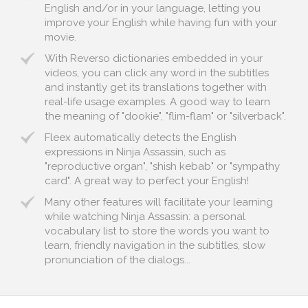
English and/or in your language, letting you
improve your English while having fun with your
movie.
With Reverso dictionaries embedded in your
videos, you can click any word in the subtitles
and instantly get its translations together with
real-life usage examples. A good way to learn
the meaning of "dookie", "flim-flam" or "silverback".
Fleex automatically detects the English
expressions in Ninja Assassin, such as
"reproductive organ", "shish kebab" or "sympathy
card". A great way to perfect your English!
Many other features will facilitate your learning
while watching Ninja Assassin: a personal
vocabulary list to store the words you want to
learn, friendly navigation in the subtitles, slow
pronunciation of the dialogs...