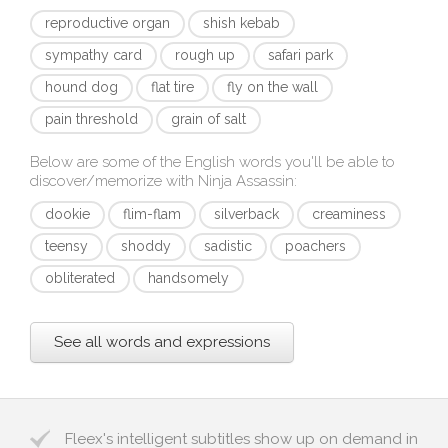
reproductive organ
shish kebab
sympathy card
rough up
safari park
hound dog
flat tire
fly on the wall
pain threshold
grain of salt
Below are some of the English words you'll be able to
discover/memorize with
Ninja Assassin
:
dookie
flim-flam
silverback
creaminess
teensy
shoddy
sadistic
poachers
obliterated
handsomely
See all words and expressions
Fleex's intelligent subtitles show up on demand in