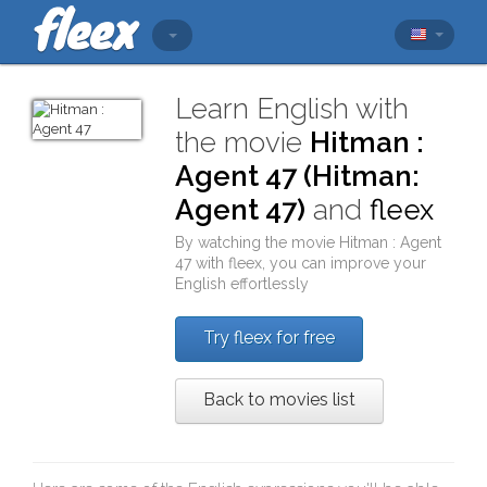
Learn English with
the movie
Hitman :
Agent 47 (Hitman:
Agent 47)
and
fleex
By watching the movie
Hitman : Agent
47
with
fleex
, you can improve your
English effortlessly
Try fleex for free
Back to movies list