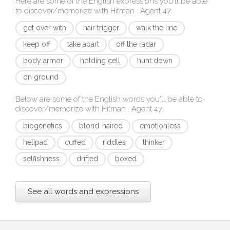
Here are some of the English expressions you'll be able
to discover/memorize with
Hitman : Agent 47
:
get over with
hair trigger
walk the line
keep off
take apart
off the radar
body armor
holding cell
hunt down
on ground
Below are some of the English words you'll be able to
discover/memorize with
Hitman : Agent 47
:
biogenetics
blond-haired
emotionless
helipad
cuffed
riddles
thinker
selfishness
drifted
boxed
See all words and expressions