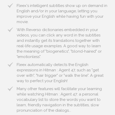
Fleex's intelligent subtitles show up on demand in
English and/or in your language, letting you
improve your English while having fun with your
movie.
With Reverso dictionaries embedded in your
videos, you can click any word in the subtitles
and instantly get its translations together with
real-life usage examples. A good way to learn
the meaning of "biogenetics", "blond-haired" or
"emotionless".
Fleex automatically detects the English
expressions in Hitman : Agent 47, such as "get
over with", "hair trigger" or "walk the line". A great
way to perfect your English!
Many other features will facilitate your learning
while watching Hitman : Agent 47: a personal
vocabulary list to store the words you want to
learn, friendly navigation in the subtitles, slow
pronunciation of the dialogs...