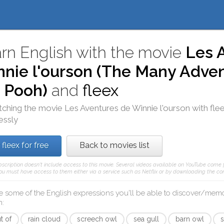
rn English with the movie
Les 
nie l'ourson (The Many Adven
 Pooh)
and
fleex
tching the movie
Les Aventures de Winnie l'ourson
with
fle
lessly
 fleex for free
Back to movies list
bscription doesn't include access to this movie. Several videos available on YouTube come f
you must have access to them either via a service such as Netflix or by downloading the cor
e some of the English expressions you'll be able to discover/mem
n
:
t of
rain cloud
screech owl
sea gull
barn owl