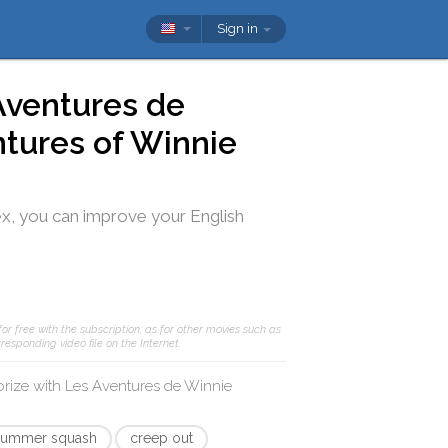
Sign in
Aventures de
tures of Winnie
ex
, you can improve your English
or free with the subscription; as for other movies such as
responding video file on the Internet.
orize with
Les Aventures de Winnie
summer squash
creep out