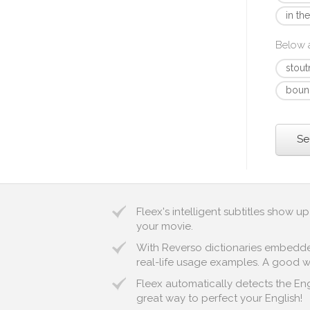
in th
Below a
stout
boun
Se
Fleex's intelligent subtitles show 
your movie.
With Reverso dictionaries embedded 
real-life usage examples. A good way
Fleex automatically detects the Engl
great way to perfect your English!