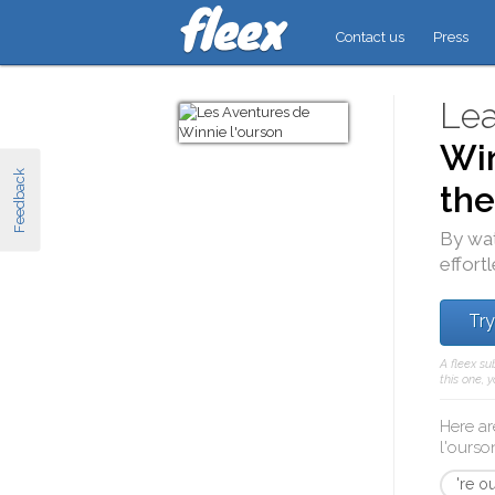
Contact us
Press
Lea
Win
Feedback
the
By wa
effort
Try
A fleex su
this one, 
Here ar
l'ourso
're ou