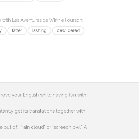
e with
Les Aventures de Winnie l'ourson
:
y
fatter
lashing
bewildered
prove your English while having fun with
antly get its translations together with
out of", "rain cloud" or "screech owl". A