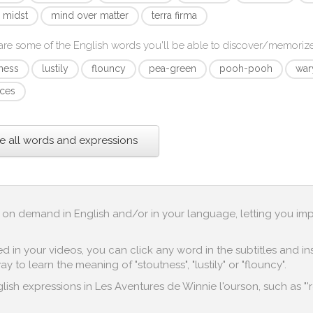
e midst
mind over matter
terra firma
re some of the English words you'll be able to discover/memoriz
ness
lustily
flouncy
pea-green
pooh-pooh
war
ces
e all words and expressions
up on demand in English and/or in your language, letting you im
in your videos, you can click any word in the subtitles and inst
 to learn the meaning of "stoutness", "lustily" or "flouncy".
ish expressions in Les Aventures de Winnie l'ourson, such as "'re 