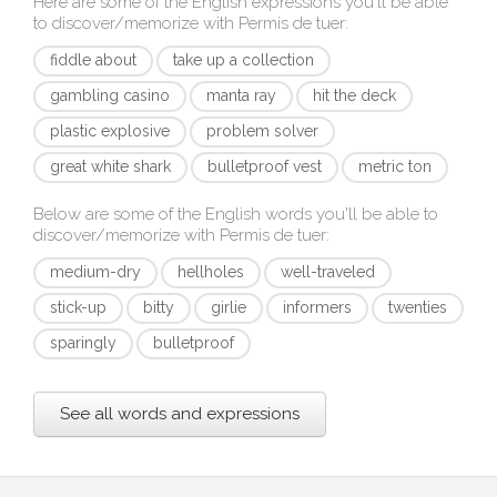
Here are some of the English expressions you'll be able
to discover/memorize with
Permis de tuer
:
fiddle about
take up a collection
gambling casino
manta ray
hit the deck
plastic explosive
problem solver
great white shark
bulletproof vest
metric ton
Below are some of the English words you'll be able to
discover/memorize with
Permis de tuer
:
medium-dry
hellholes
well-traveled
stick-up
bitty
girlie
informers
twenties
sparingly
bulletproof
See all words and expressions