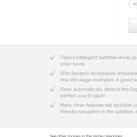
s
Fleex's intelligent subtitles show 
your movie.
With Reverso dictionaries embedded 
real-life usage examples. A good way
Fleex automatically detects the Eng
perfect your English!
Many other features will facilitate 
friendly navigation in the subtitles,
See other movies in the same categories: