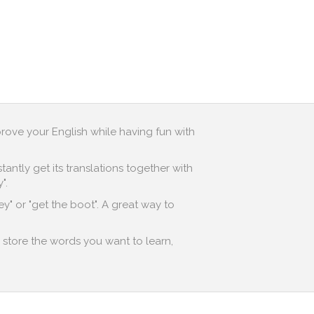
prove your English while having fun with
antly get its translations together with
".
y" or "get the boot". A great way to
o store the words you want to learn,