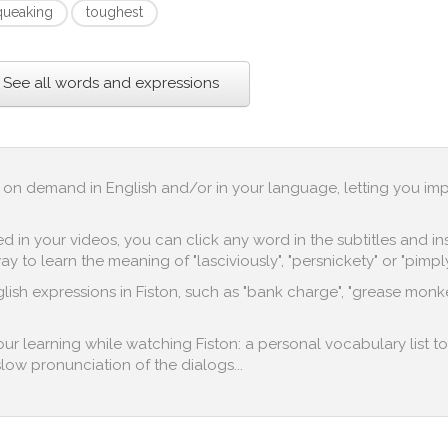
queaking
toughest
See all words and expressions
up on demand in English and/or in your language, letting you im
in your videos, you can click any word in the subtitles and inst
 to learn the meaning of "lasciviously", "persnickety" or "pimply
lish expressions in Fiston, such as "bank charge", "grease monke
your learning while watching Fiston: a personal vocabulary list t
 slow pronunciation of the dialogs...