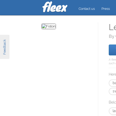
Contact us
Press
L
By 
Feedback
A fle
such 
Here
b
sw
Bel
la