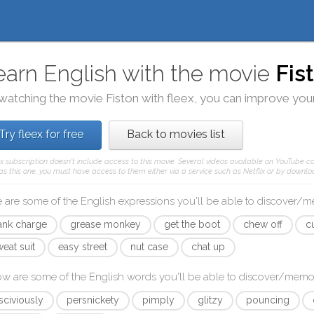
earn English with the movie
Fis
watching the movie
Fiston
with
fleex
, you can improve your
Try fleex for free
Back to movies list
ex subscription doesn't include access to this movie. Several videos available on YouTube co
as this one, you must have access to them either via a service such as Netflix or by downloa
 are some of the English expressions you'll be able to discover/
ank charge
grease monkey
get the boot
chew off
c
eat suit
easy street
nut case
chat up
ow are some of the English words you'll be able to discover/memo
sciviously
persnickety
pimply
glitzy
pouncing