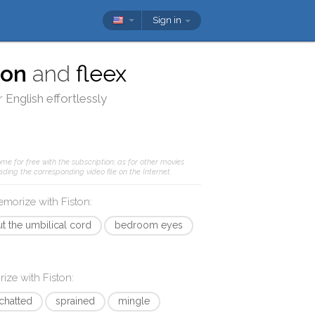
Sign in
ton
and
fleex
 English effortlessly
me for free with the subscription; as for other movies
ding the corresponding video file on the Internet.
memorize with
Fiston
:
ut the umbilical cord
bedroom eyes
rize with
Fiston
:
chatted
sprained
mingle