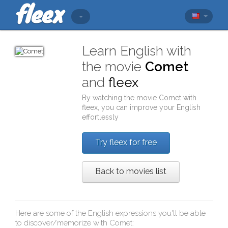
Learn English with
the movie
Comet
and
fleex
By watching the movie
Comet
with
fleex
, you can improve your English
effortlessly
Try fleex for free
Back to movies list
Here are some of the English expressions you'll be able
to discover/memorize with
Comet
: