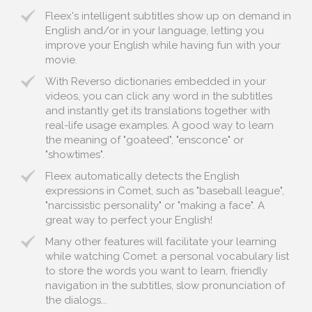
Fleex's intelligent subtitles show up on demand in
English and/or in your language, letting you
improve your English while having fun with your
movie.
With Reverso dictionaries embedded in your
videos, you can click any word in the subtitles
and instantly get its translations together with
real-life usage examples. A good way to learn
the meaning of "goateed", "ensconce" or
"showtimes".
Fleex automatically detects the English
expressions in Comet, such as "baseball league",
"narcissistic personality" or "making a face". A
great way to perfect your English!
Many other features will facilitate your learning
while watching Comet: a personal vocabulary list
to store the words you want to learn, friendly
navigation in the subtitles, slow pronunciation of
the dialogs...