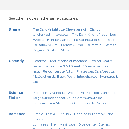
See other movies in the same categories:
Drama
The Dark Knight : Le Chevalier noir
Django
Unchained
Interstellar
The Dark Knight Rises
Les
Évadés
Hunger Games
Le Seigneur des anneaux :
Le Retour du roi
Forrest Gump
Le Parrain
Batman
Begins
Seul sur Mars
Comedy
Deadpool
Moi, moche et méchant
Les nouveaux
héros
Le Loup de Wall Street
Vice-versa
Là-
haut
Retour vers le futur
Pirates des Caraïbes : La
Malédiction du Black Pearl
Intouchables
Monstres &
Cie
Science
Inception
Avengers
Avatar
Matrix
Iron Man 3
Le
Fiction
Seigneur des anneaux : La Communauté de
l'anneau
Iron Man
Les Gardiens de la Galaxie
Romance
Titanic
Fast & Furious 7
Happiness Therapy
Nos
étoiles
contraires
Her
Maléfique
Divergente
Eternal