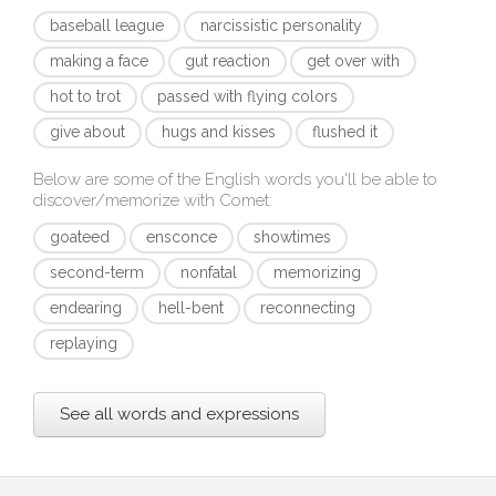
baseball league
narcissistic personality
making a face
gut reaction
get over with
hot to trot
passed with flying colors
give about
hugs and kisses
flushed it
Below are some of the English words you'll be able to
discover/memorize with
Comet
:
goateed
ensconce
showtimes
second-term
nonfatal
memorizing
endearing
hell-bent
reconnecting
replaying
See all words and expressions