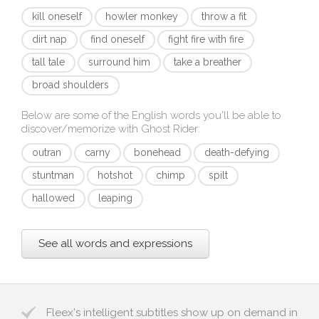
kill oneself
howler monkey
throw a fit
dirt nap
find oneself
fight fire with fire
tall tale
surround him
take a breather
broad shoulders
Below are some of the English words you'll be able to
discover/memorize with
Ghost Rider
:
outran
carny
bonehead
death-defying
stuntman
hotshot
chimp
spilt
hallowed
leaping
See all words and expressions
Fleex's intelligent subtitles show up on demand in