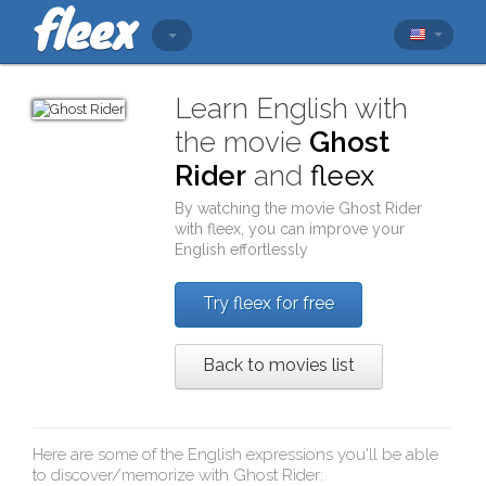
Learn English with
the movie
Ghost
Rider
and
fleex
By watching the movie
Ghost Rider
with
fleex
, you can improve your
English effortlessly
Try fleex for free
Back to movies list
Here are some of the English expressions you'll be able
to discover/memorize with
Ghost Rider
: