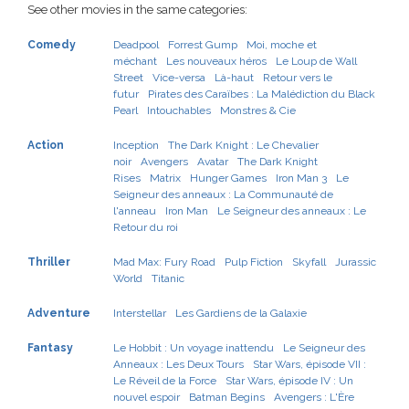
See other movies in the same categories:
Comedy
Deadpool
Forrest Gump
Moi, moche et
méchant
Les nouveaux héros
Le Loup de Wall
Street
Vice-versa
Là-haut
Retour vers le
futur
Pirates des Caraïbes : La Malédiction du Black
Pearl
Intouchables
Monstres & Cie
Action
Inception
The Dark Knight : Le Chevalier
noir
Avengers
Avatar
The Dark Knight
Rises
Matrix
Hunger Games
Iron Man 3
Le
Seigneur des anneaux : La Communauté de
l'anneau
Iron Man
Le Seigneur des anneaux : Le
Retour du roi
Thriller
Mad Max: Fury Road
Pulp Fiction
Skyfall
Jurassic
World
Titanic
Adventure
Interstellar
Les Gardiens de la Galaxie
Fantasy
Le Hobbit : Un voyage inattendu
Le Seigneur des
Anneaux : Les Deux Tours
Star Wars, épisode VII :
Le Réveil de la Force
Star Wars, épisode IV : Un
nouvel espoir
Batman Begins
Avengers : L'Ère