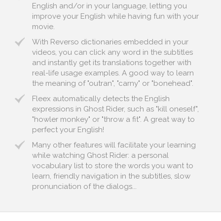
English and/or in your language, letting you
improve your English while having fun with your
movie.
With Reverso dictionaries embedded in your
videos, you can click any word in the subtitles
and instantly get its translations together with
real-life usage examples. A good way to learn
the meaning of "outran", "carny" or "bonehead".
Fleex automatically detects the English
expressions in Ghost Rider, such as "kill oneself",
"howler monkey" or "throw a fit". A great way to
perfect your English!
Many other features will facilitate your learning
while watching Ghost Rider: a personal
vocabulary list to store the words you want to
learn, friendly navigation in the subtitles, slow
pronunciation of the dialogs...