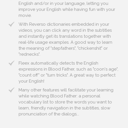
English and/or in your language, letting you
improve your English while having fun with your
movie.
With Reverso dictionaries embedded in your
videos, you can click any word in the subtitles
and instantly get its translations together with
real-life usage examples. A good way to learn
the meaning of "stepfathers", "chickenshit" or
"rednecks".
Fleex automatically detects the English
expressions in Blood Father, such as "coon's age",
"count off" or "turn tricks". A great way to perfect
your English!
Many other features will facilitate your learning
while watching Blood Father: a personal
vocabulary list to store the words you want to
learn, friendly navigation in the subtitles, slow
pronunciation of the dialogs...