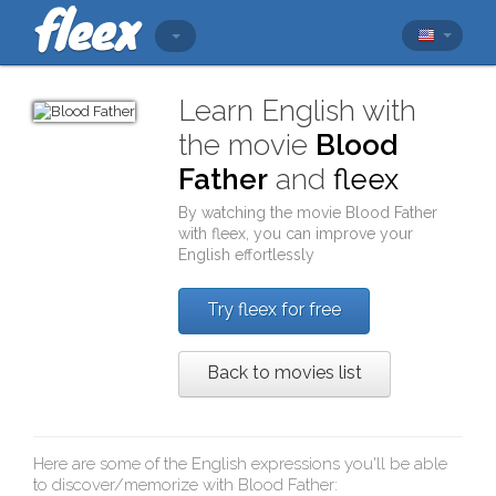
Learn English with
the movie
Blood
Father
and
fleex
By watching the movie
Blood Father
with
fleex
, you can improve your
English effortlessly
Try fleex for free
Back to movies list
Here are some of the English expressions you'll be able
to discover/memorize with
Blood Father
: