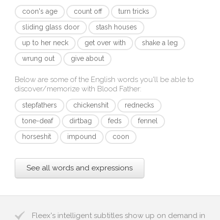
coon's age
count off
turn tricks
sliding glass door
stash houses
up to her neck
get over with
shake a leg
wrung out
give about
Below are some of the English words you'll be able to
discover/memorize with
Blood Father
:
stepfathers
chickenshit
rednecks
tone-deaf
dirtbag
feds
fennel
horseshit
impound
coon
See all words and expressions
Fleex's intelligent subtitles show up on demand in