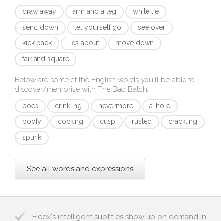
draw away
arm and a leg
white lie
send down
let yourself go
see over
kick back
lies about
move down
fair and square
Below are some of the English words you'll be able to
discover/memorize with
The Bad Batch
:
poes
crinkling
nevermore
a-hole
poofy
cocking
cusp
rusted
crackling
spunk
See all words and expressions
Fleex's intelligent subtitles show up on demand in