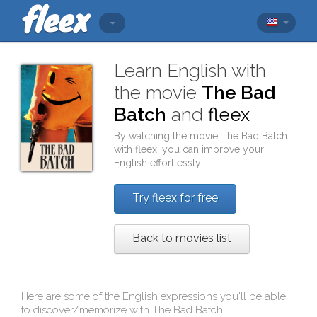
Learn English with
the movie
The Bad
Batch
and
fleex
By watching the movie
The Bad Batch
with
fleex
, you can improve your
English effortlessly
Try fleex for free
Back to movies list
Here are some of the English expressions you'll be able
to discover/memorize with
The Bad Batch
: