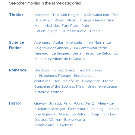
See other movies in the same categories:
Thriller
Inception
The Dark Knight : Le Chevalier noir
The
Dark Knight Rises
Matrix
Hunger Games
Iron
Man
Mad Max: Fury Road
Pulp
Fiction
Skyfall
Jurassic World
Titanic
Science
Avengers
Avatar
Interstellar
Iron Man 3
Le
Fiction
Seigneur des anneaux : La Communauté de
l'anneau
Le Seigneur des anneaux : Le Retour du
roi
Les Gardiens de la Galaxie
Romance
Deadpool
Forrest Gump
Fast & Furious
7
Happiness Therapy
Nos étoiles
contraires
Her
Maléfique
Divergente
Eternal
Sunshine of the Spotless Mind
Une merveilleuse
histoire du temps
Horror
Gravity
Jurassic Park
World War Z
Alien - Le
huitième passager
Prometheus
Shining
Je suis
une légende
Aliens : Le Retour
Conjuring - Les
Dossiers Warren
Bienvenue à
Zombieland
Psychose