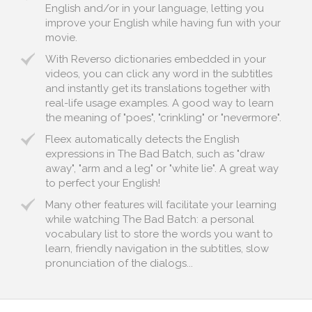
English and/or in your language, letting you
improve your English while having fun with your
movie.
With Reverso dictionaries embedded in your
videos, you can click any word in the subtitles
and instantly get its translations together with
real-life usage examples. A good way to learn
the meaning of "poes", "crinkling" or "nevermore".
Fleex automatically detects the English
expressions in The Bad Batch, such as "draw
away", "arm and a leg" or "white lie". A great way
to perfect your English!
Many other features will facilitate your learning
while watching The Bad Batch: a personal
vocabulary list to store the words you want to
learn, friendly navigation in the subtitles, slow
pronunciation of the dialogs...