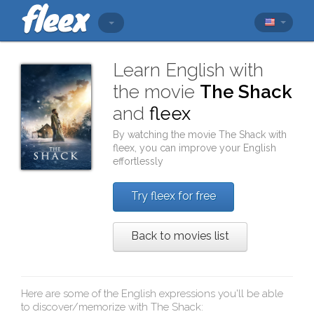
Learn English with
the movie
The Shack
and
fleex
By watching the movie
The Shack
with
fleex
, you can improve your English
effortlessly
Try fleex for free
Back to movies list
Here are some of the English expressions you'll be able
to discover/memorize with
The Shack
: