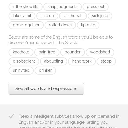
if the shoe fits
snap judgments
press out
takes a bit
size up
last hurrah
sick joke
grow together
rolled down
tip over
Below are some of the English words you'll be able to
discover/memorize with
The Shack
:
knothole
pain-free
pounder
woodshed
disobedient
abducting
handiwork
stoop
uninvited
drinker
See all words and expressions
Fleex's intelligent subtitles show up on demand in
English and/or in your language, letting you