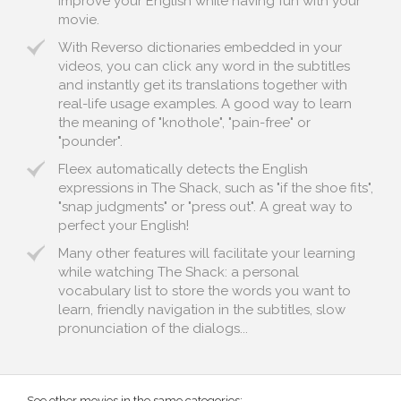
improve your English while having fun with your
movie.
With Reverso dictionaries embedded in your
videos, you can click any word in the subtitles
and instantly get its translations together with
real-life usage examples. A good way to learn
the meaning of "knothole", "pain-free" or
"pounder".
Fleex automatically detects the English
expressions in The Shack, such as "if the shoe fits",
"snap judgments" or "press out". A great way to
perfect your English!
Many other features will facilitate your learning
while watching The Shack: a personal
vocabulary list to store the words you want to
learn, friendly navigation in the subtitles, slow
pronunciation of the dialogs...
See other movies in the same categories: